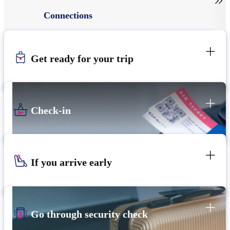

Connections
Get ready for your trip
Check-in
If you arrive early
Go through security check