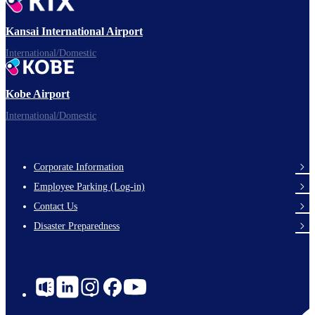
Ready for takeoff!
Kansai International Airport
International/Domestic
Kobe Airport
Enjoy your flight.
International/Domestic
Corporate Information
Footer
Employee Parking (Log-in)
Links
Contact Us
Disaster Preparedness
Social
Links