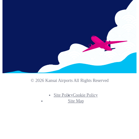
© 2026 Kansai Airports All Rights Reserved
Site Policy
Cookie Policy
Footer
Site Map
Info
Menu