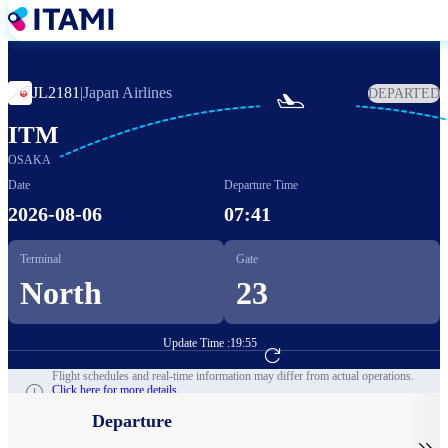
Skip
to
main
content
JL2181
|
Japan Airlines
DEPARTED

ITM
OSAKA
Date
Departure Time
2026-08-06
07:41
Terminal
Gate
North
23
Update Time :
19:55
Go to Flight Booking
Flight schedules and real-time information may differ from actual operations.
Click here for more details.
Departure