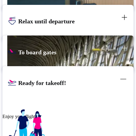
Relax until departure
To board gates
Ready for takeoff!
Enjoy your flight.