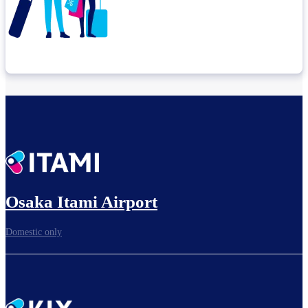
Check connection location
Before leaving the airport...
Osaka Itami Airport
Domestic only
To board gates