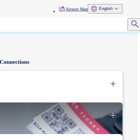
toolbar
English
Airport Map
menu
Connections