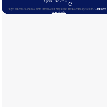
Update Time :
22:04
Go to Flight Booking
Flight schedules and real-time information may differ from actual operations.
Click here 
more details.