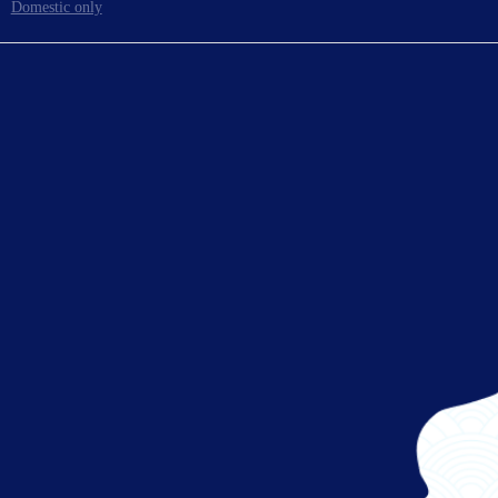
Domestic only
To board gates
Ready for takeoff!
Enjoy your flight.