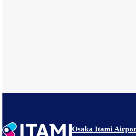
Osaka Itami Airpor