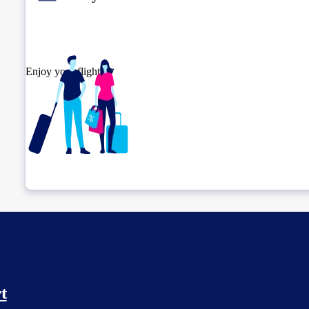
Enjoy your flight.
Check connection location
t
Before leaving the airport...