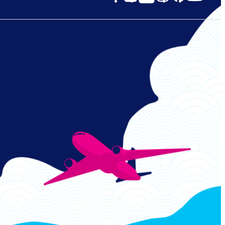
Links