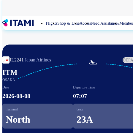
Skip
to
main
content
Flights
Shop & Dine
Access
Need Assistance?
Member
JL2241
|
Japan Airlines
DEP

ITM
OSAKA
Date
Departure Time
2026-08-08
07:07
Terminal
Gate
North
23A