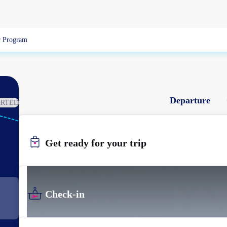
 Program
Departure
ARTED
KIJ
NIIGATA
Get ready for your trip
Check-in