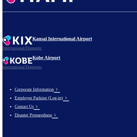
Kansai International Airport
International/Domestic
Kobe Airport
International/Domestic
Corporate Information
Footer
Employee Parking (Log-in)
Links
Contact Us
Disaster Preparedness