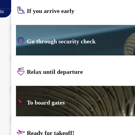
If you arrive early
for
Go through security check
Relax until departure
To board gates
Ready for takeoff!