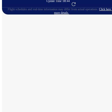
Update Time :
08:44
Go to Flight Booking
Flight schedules and real-time information may differ from actual operations.
Click here 
more details.