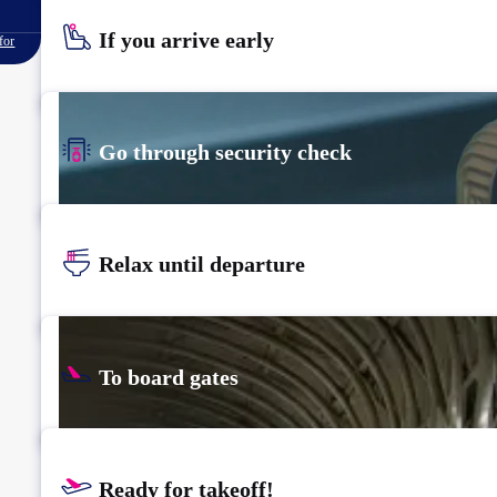
If you arrive early
for
Go through security check
Relax until departure
To board gates
Ready for takeoff!