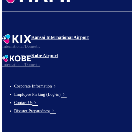
Kansai International Airport
International/Domestic
Kobe Airport
International/Domestic
Corporate Information
Footer
Employee Parking (Log-in)
Links
Contact Us
Disaster Preparedness