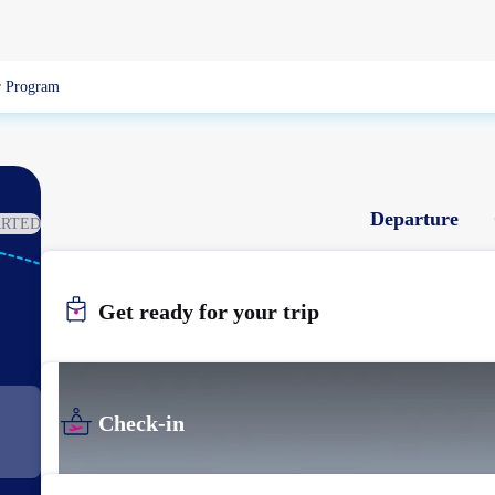
 Program
Departure
ARTED
NGS
NAGASAKI
Get ready for your trip
Check-in