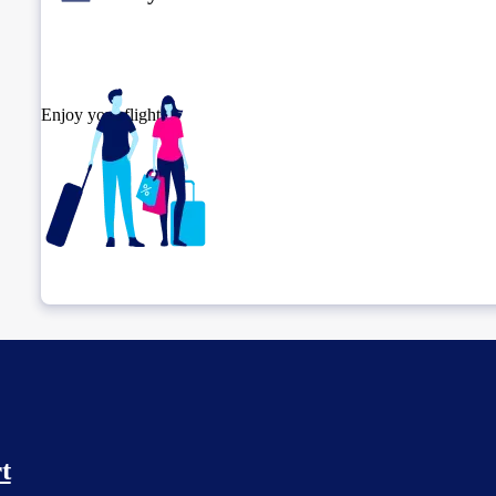
Enjoy your flight.
Check connection location
t
Before leaving the airport...