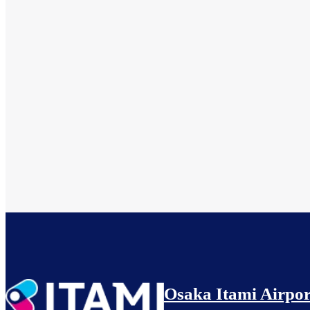
Osaka Itami Airpor