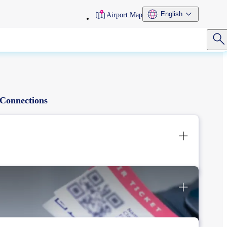
toolbar
English
Airport Map
menu
Connections