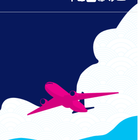
Links