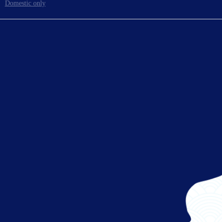
Domestic only
To board gates
Ready for takeoff!
Enjoy your flight.