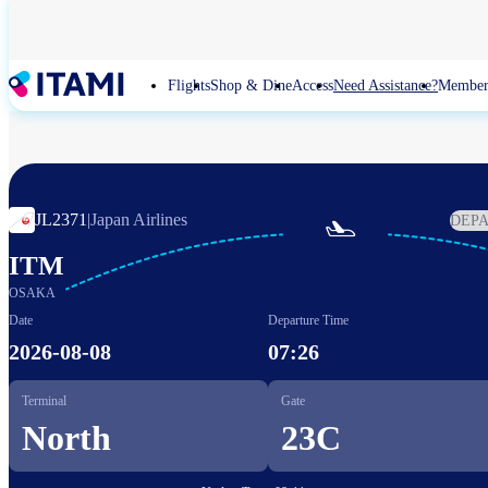
Skip
to
main
content
Flights
Shop & Dine
Access
Need Assistance?
Member
JL2371
|
Japan Airlines
DEP

ITM
OSAKA
Date
Departure Time
2026-08-08
07:26
Terminal
Gate
North
23C