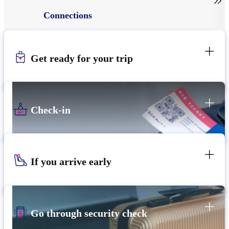

Connections
Get ready for your trip
Check-in
If you arrive early
Go through security check