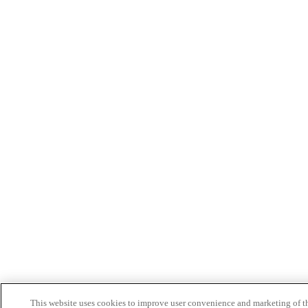
This website uses cookies to improve user convenience and marketing of t