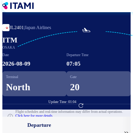
Skip
to
main
content
JL2401
|
Japan Airlines

ITM
OSAKA
Date
Departure Time
2026-08-09
07:05
Terminal
Gate
North
20
Update Time :
01:04
Go to Flight Booking
Flight schedules and real-time information may differ from actual operations.
Click here for more details.
Departure