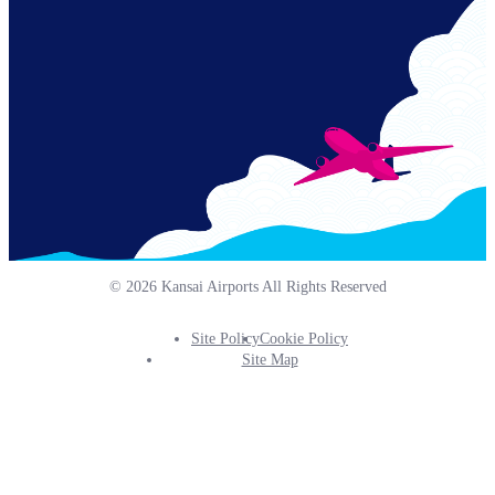
© 2026 Kansai Airports All Rights Reserved
Site Policy
Cookie Policy
Footer
Site Map
Info
Menu