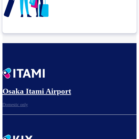
Check connection location
Before leaving the airport...
Osaka Itami Airport
Domestic only
To board gates