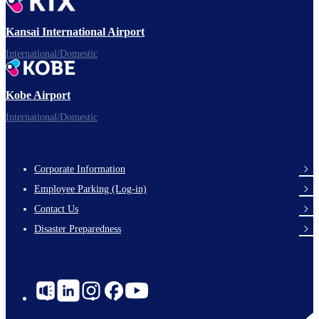
Ready for takeoff!
Kansai International Airport
International/Domestic
Kobe Airport
Enjoy your flight.
International/Domestic
Corporate Information
Footer
Employee Parking (Log-in)
Links
Contact Us
Disaster Preparedness
Social
Links