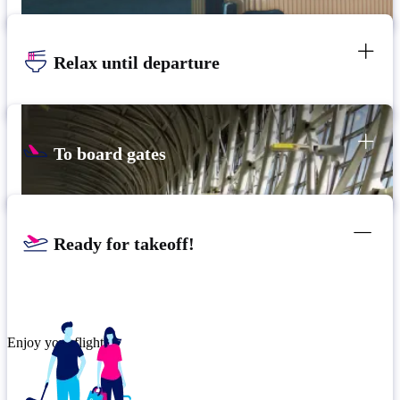
Relax until departure
To board gates
Ready for takeoff!
Enjoy your flight.