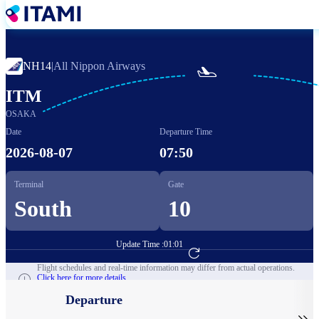
Skip
to
main
content
NH14
|
All Nippon Airways

ITM
OSAKA
Date
Departure Time
2026-08-07
07:50
Terminal
Gate
South
10
Update Time :
01:01
Go to Flight Booking
Flight schedules and real-time information may differ from actual operations.
Click here for more details.
Departure