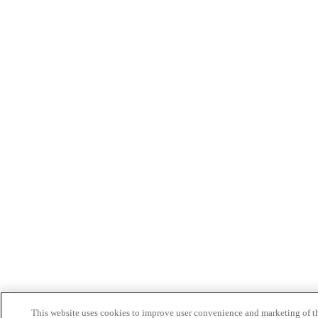
This website uses cookies to improve user convenience and marketing of t