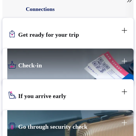

Connections
Get ready for your trip
Check-in
If you arrive early
Go through security check