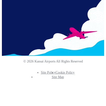
© 2026 Kansai Airports All Rights Reserved
Site Policy
Cookie Policy
Footer
Site Map
Info
Menu