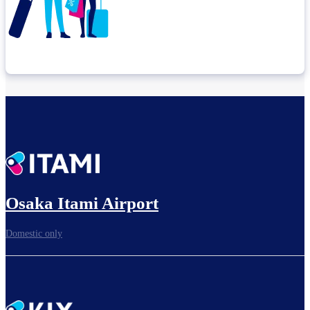
Check connection location
Before leaving the airport...
Osaka Itami Airport
Domestic only
To board gates