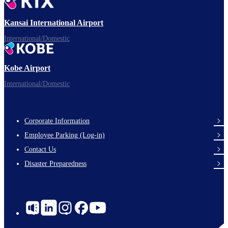
Ready for takeoff!
Kansai International Airport
International/Domestic
Kobe Airport
Enjoy your flight.
International/Domestic
Corporate Information
Footer
Employee Parking (Log-in)
Links
Contact Us
Disaster Preparedness
Social
Links