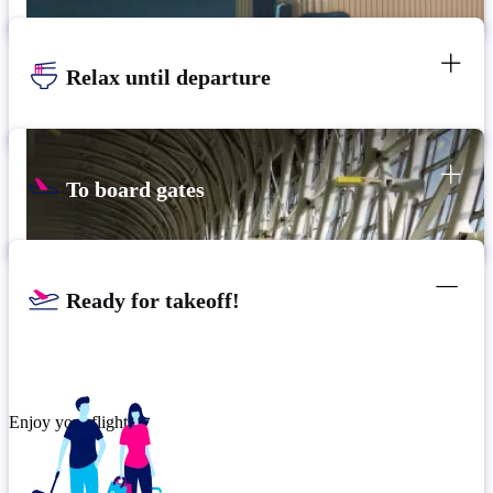
Relax until departure
To board gates
Ready for takeoff!
Enjoy your flight.