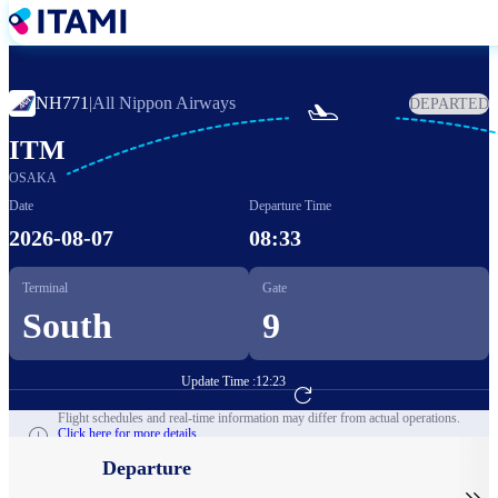
Skip
to
main
content
NH771
|
All Nippon Airways
DEPARTED

ITM
OSAKA
Date
Departure Time
2026-08-07
08:33
Terminal
Gate
South
9
Update Time :
12:23
Go to Flight Booking
Flight schedules and real-time information may differ from actual operations.
Click here for more details.
Departure