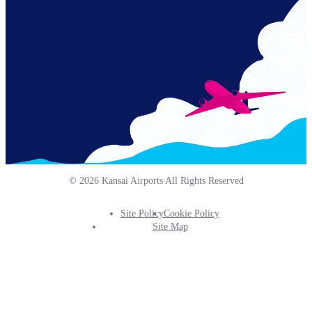
© 2026 Kansai Airports All Rights Reserved
Site Policy
Cookie Policy
Footer
Site Map
Info
Menu