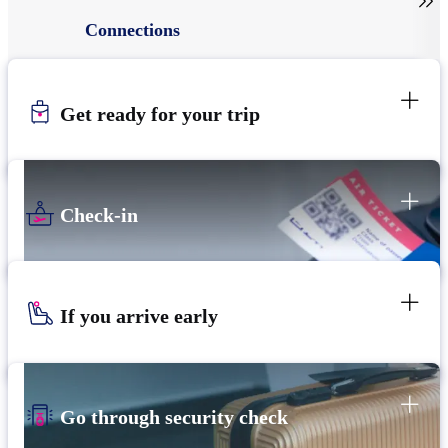

Connections
Get ready for your trip
Check-in
If you arrive early
Go through security check