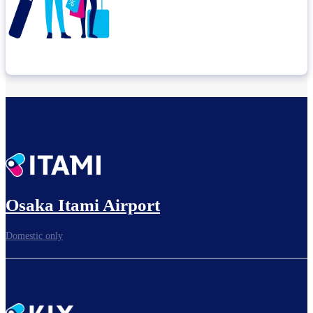
Check connection location
Before leaving the airport...
Osaka Itami Airport
Domestic only
To board gates