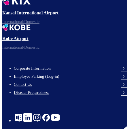
Ready for takeoff!
Kansai International Airport
International/Domestic
Kobe Airport
Enjoy your flight.
International/Domestic
Corporate Information
Footer
Employee Parking (Log-in)
Links
Contact Us
Disaster Preparedness
Social
Links