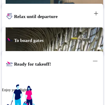
Relax until departure
To board gates
Ready for takeoff!
Enjoy your flight.