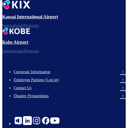
Ready for takeoff!
Kansai International Airport
International/Domestic
Kobe Airport
Enjoy your flight.
International/Domestic
Corporate Information
Footer
Employee Parking (Log-in)
Links
Contact Us
Disaster Preparedness
Social
Links