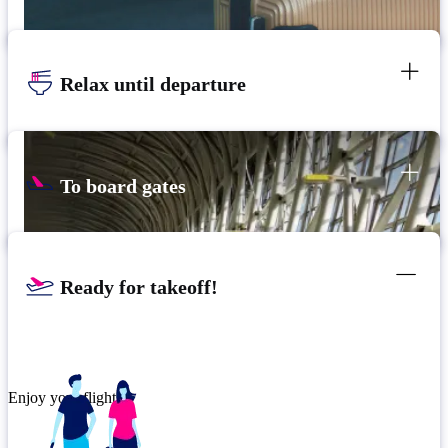
Relax until departure
To board gates
Ready for takeoff!
Enjoy your flight.