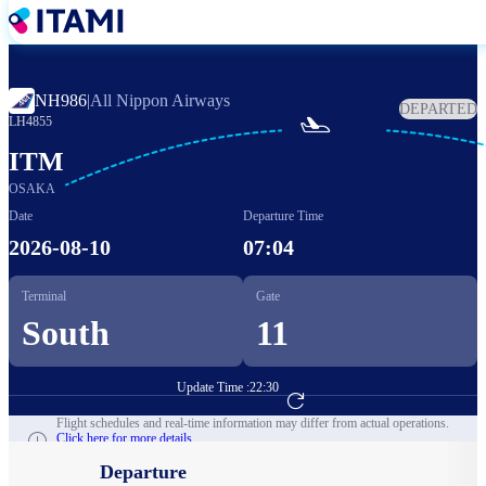
Skip
to
main
content
NH986
|
All Nippon Airways
DEPARTED

LH4855
ITM
OSAKA
Date
Departure Time
2026-08-10
07:04
Terminal
Gate
South
11
Update Time :
22:30
Go to Flight Booking
Flight schedules and real-time information may differ from actual operations.
Click here for more details.
Departure