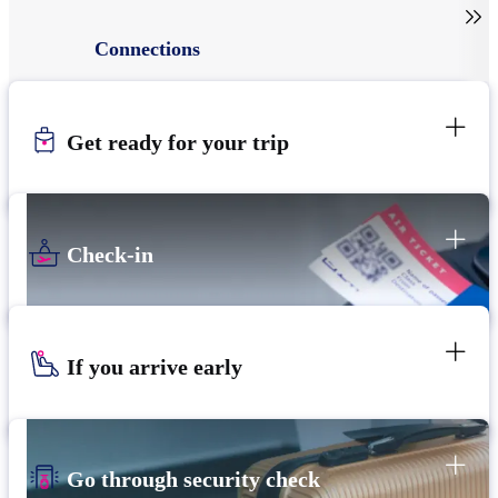

Connections
Get ready for your trip
Check-in
If you arrive early
Go through security check