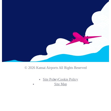
© 2026 Kansai Airports All Rights Reserved
Site Policy
Cookie Policy
Footer
Site Map
Info
Menu