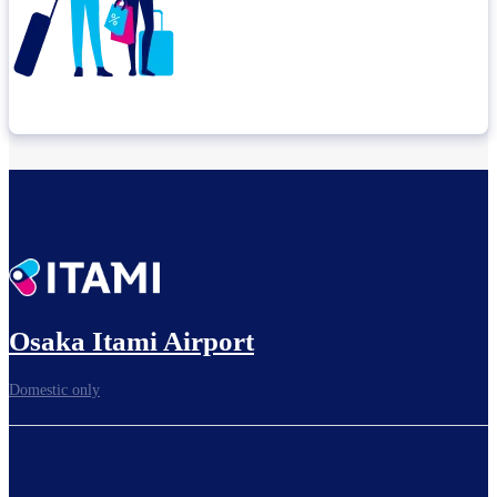
Check connection location
Before leaving the airport...
Osaka Itami Airport
Domestic only
To board gates