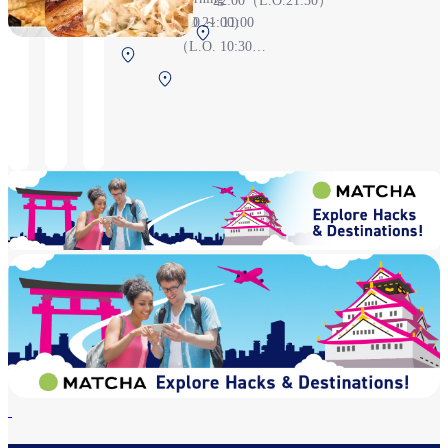
22:00（L.O.21:30）
21:30(L.O.21:00)
6:30 ～ 11:00
Central Terminal
（L.O. 10:30）,
Central
3F Before security
Grand Menu
Terminal 2F
Central
check
11:00 ～ 21:00
Before security
Terminal 2F
（L.O. 20:30）
check
Before
security check