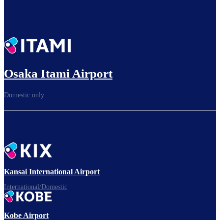
Osaka Itami Airport
Domestic only
Kansai International Airport
International/Domestic
Kobe Airport