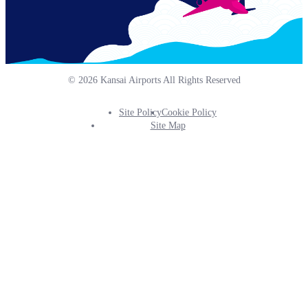
© 2026 Kansai Airports All Rights Reserved
Site Policy
Cookie Policy
Footer
Site Map
Info
Menu