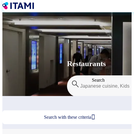
Skip
to
main
content
Restaurants
Search

Search with these criteria