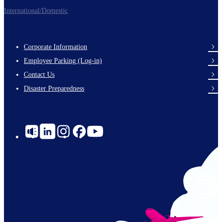
International/Domestic
Corporate Information
Footer
Employee Parking (Log-in)
Links
Contact Us
Disaster Preparedness
Social
Links