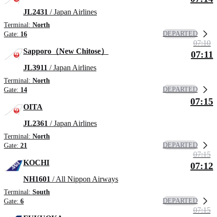
JL2431
/ Japan Airlines
Terminal:
North
DEPARTED
Gate:
16
07:10
Sapporo（New Chitose）
07:11
JL3911
/ Japan Airlines
Terminal:
North
DEPARTED
Gate:
14
07:15
OITA
JL2361
/ Japan Airlines
Terminal:
North
DEPARTED
Gate:
21
07:15
KOCHI
07:12
NH1601
/ All Nippon Airways
Terminal:
South
DEPARTED
Gate:
6
07:15