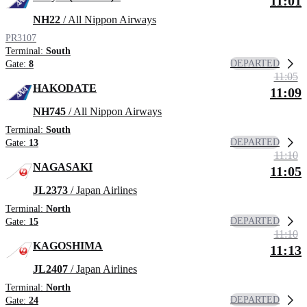
11:01
NH22
/ All Nippon Airways
PR3107
Terminal:
South
DEPARTED
Gate:
8
11:05
HAKODATE
11:09
NH745
/ All Nippon Airways
Terminal:
South
DEPARTED
Gate:
13
11:10
NAGASAKI
11:05
JL2373
/ Japan Airlines
Terminal:
North
DEPARTED
Gate:
15
11:10
KAGOSHIMA
11:13
JL2407
/ Japan Airlines
Terminal:
North
DEPARTED
Gate:
24