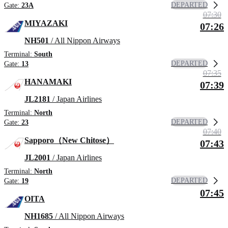
DEPARTED
Gate:
23A
07:30
MIYAZAKI
07:26
NH501
/ All Nippon Airways
Terminal:
South
DEPARTED
Gate:
13
07:35
HANAMAKI
07:39
JL2181
/ Japan Airlines
Terminal:
North
DEPARTED
Gate:
23
07:40
Sapporo（New Chitose）
07:43
JL2001
/ Japan Airlines
Terminal:
North
DEPARTED
Gate:
19
07:45
OITA
NH1685
/ All Nippon Airways