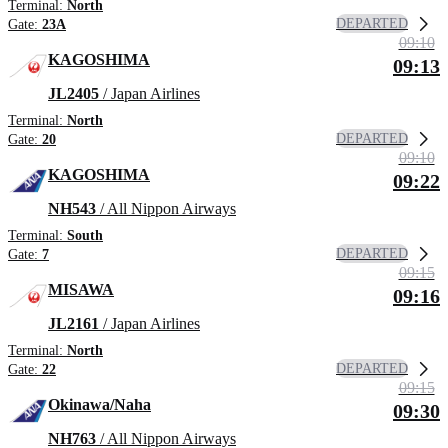
Terminal:
North
DEPARTED
Gate:
23A
09:10
KAGOSHIMA
09:13
JL2405
/ Japan Airlines
Terminal:
North
DEPARTED
Gate:
20
09:10
KAGOSHIMA
09:22
NH543
/ All Nippon Airways
Terminal:
South
DEPARTED
Gate:
7
09:15
MISAWA
09:16
JL2161
/ Japan Airlines
Terminal:
North
DEPARTED
Gate:
22
09:15
Okinawa/Naha
09:30
NH763
/ All Nippon Airways