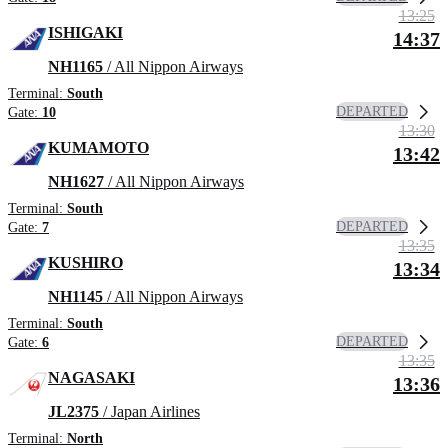
13:25
ISHIGAKI
14:37
NH1165
/ All Nippon Airways
Terminal:
South
DEPARTED
Gate:
10
13:30
KUMAMOTO
13:42
NH1627
/ All Nippon Airways
Terminal:
South
DEPARTED
Gate:
7
13:35
KUSHIRO
13:34
NH1145
/ All Nippon Airways
Terminal:
South
DEPARTED
Gate:
6
13:35
NAGASAKI
13:36
JL2375
/ Japan Airlines
Terminal:
North