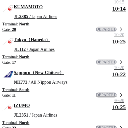
10:15
KUMAMOTO
10:14
JL2385
/ Japan Airlines
Terminal:
North
DEPARTED
Gate:
20
10:20
Tokyo（Haneda）
10:25
JL112
/ Japan Airlines
Terminal:
North
DEPARTED
Gate:
17
10:20
Sapporo（New Chitose）
10:22
NH773
/ All Nippon Airways
Terminal:
South
DEPARTED
Gate:
11
10:20
IZUMO
10:25
JL2351
/ Japan Airlines
Terminal:
North
DEPARTED