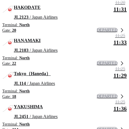
11:20
HAKODATE
11:31
JL2123
/ Japan Airlines
Terminal:
North
DEPARTED
Gate:
20
11:25
HANAMAKI
11:33
JL2183
/ Japan Airlines
Terminal:
North
DEPARTED
Gate:
22
11:25
Tokyo（Haneda）
11:29
JL114
/ Japan Airlines
Terminal:
North
DEPARTED
Gate:
18
11:25
YAKUSHIMA
11:36
JL2451
/ Japan Airlines
Terminal:
North