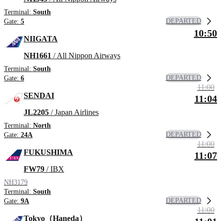
Terminal:
South
DEPARTED
Gate:
5
10:50
NIIGATA
NH1661
/ All Nippon Airways
Terminal:
South
DEPARTED
Gate:
6
11:00
SENDAI
11:04
JL2205
/ Japan Airlines
Terminal:
North
DEPARTED
Gate:
24A
11:00
FUKUSHIMA
11:07
FW79
/ IBX
NH3179
Terminal:
South
DEPARTED
Gate:
9A
11:00
Tokyo（Haneda）