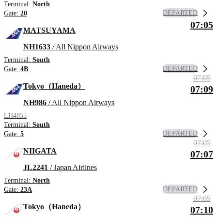
Terminal:
North
DEPARTED
Gate:
20
07:05
MATSUYAMA
NH1633
/ All Nippon Airways
Terminal:
South
DEPARTED
Gate:
4B
07:05
Tokyo（Haneda）
07:09
NH986
/ All Nippon Airways
LH4855
Terminal:
South
DEPARTED
Gate:
5
07:05
NIIGATA
07:07
JL2241
/ Japan Airlines
Terminal:
North
DEPARTED
Gate:
23A
07:05
Tokyo（Haneda）
07:10