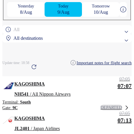
Yesterday
Today
Tomorrow
8/Aug
9/Aug
10/Aug
All
All destinations
Popular search destinations
Important notes for flight search
Update time:
18:58
Arcata–Eureka Airport
07:05
Search by region
KAGOSHIMA
07:07
Arcata–Eureka Airport
NH541
/ All Nippon Airways
Terminal:
South
DEPARTED
Gate:
9C
07:05
KAGOSHIMA
07:13
JL2401
/ Japan Airlines