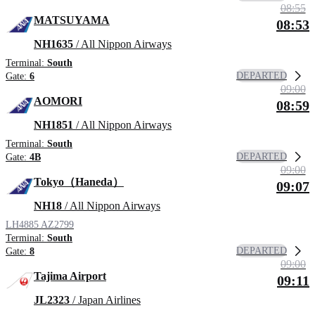
08:55
MATSUYAMA
08:53
NH1635
/ All Nippon Airways
Terminal:
South
DEPARTED
Gate:
6
09:00
AOMORI
08:59
NH1851
/ All Nippon Airways
Terminal:
South
DEPARTED
Gate:
4B
09:00
Tokyo（Haneda）
09:07
NH18
/ All Nippon Airways
LH4885
AZ2799
Terminal:
South
DEPARTED
Gate:
8
09:00
Tajima Airport
09:11
JL2323
/ Japan Airlines