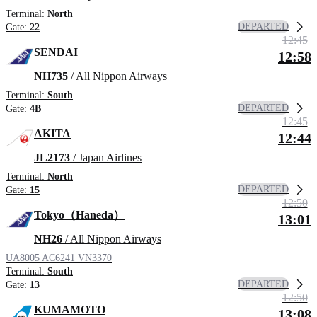
Terminal:
North
DEPARTED
Gate:
22
12:45
SENDAI
12:58
NH735
/ All Nippon Airways
Terminal:
South
DEPARTED
Gate:
4B
12:45
AKITA
12:44
JL2173
/ Japan Airlines
Terminal:
North
DEPARTED
Gate:
15
12:50
Tokyo（Haneda）
13:01
NH26
/ All Nippon Airways
UA8005
AC6241
VN3370
Terminal:
South
DEPARTED
Gate:
13
12:50
KUMAMOTO
13:08