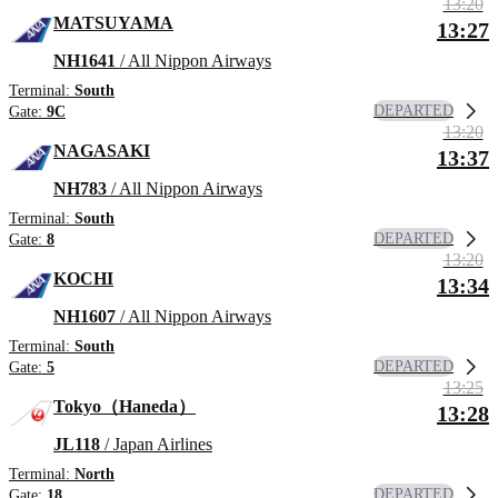
13:20
MATSUYAMA
13:27
NH1641
/ All Nippon Airways
Terminal:
South
DEPARTED
Gate:
9C
13:20
NAGASAKI
13:37
NH783
/ All Nippon Airways
Terminal:
South
DEPARTED
Gate:
8
13:20
KOCHI
13:34
NH1607
/ All Nippon Airways
Terminal:
South
DEPARTED
Gate:
5
13:25
Tokyo（Haneda）
13:28
JL118
/ Japan Airlines
Terminal:
North
DEPARTED
Gate:
18