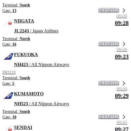
Terminal:
South
DEPARTED
Gate:
13
09:20
NIIGATA
09:28
JL2243
/ Japan Airlines
Terminal:
North
DEPARTED
Gate:
16
09:20
FUKUOKA
09:23
NH423
/ All Nippon Airways
PR3133
Terminal:
South
DEPARTED
Gate:
5
09:20
KUMAMOTO
09:29
NH523
/ All Nippon Airways
Terminal:
South
DEPARTED
Gate:
10
09:25
SENDAI
09:27