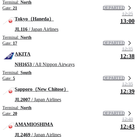
Terminal:
North
DEPARTED
Gate:
21
12:25
Tokyo（Haneda）
13:00
JL116
/ Japan Airlines
Terminal:
North
DEPARTED
Gate:
17
12:35
AKITA
12:38
NH1653
/ All Nippon Airways
Terminal:
South
DEPARTED
Gate:
5
12:35
Sapporo（New Chitose）
12:39
JL2007
/ Japan Airlines
Terminal:
North
DEPARTED
Gate:
20
12:40
AMAMIOSHIMA
12:43
JL2469
/ Japan Airlines