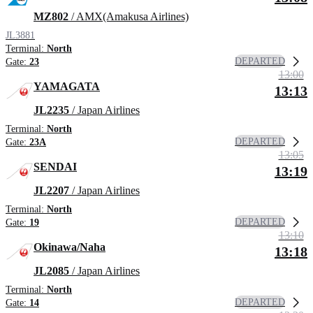
MZ802
/ AMX(Amakusa Airlines)
JL3881
Terminal:
North
DEPARTED
Gate:
23
13:00
YAMAGATA
13:13
JL2235
/ Japan Airlines
Terminal:
North
DEPARTED
Gate:
23A
13:05
SENDAI
13:19
JL2207
/ Japan Airlines
Terminal:
North
DEPARTED
Gate:
19
13:10
Okinawa/Naha
13:18
JL2085
/ Japan Airlines
Terminal:
North
DEPARTED
Gate:
14