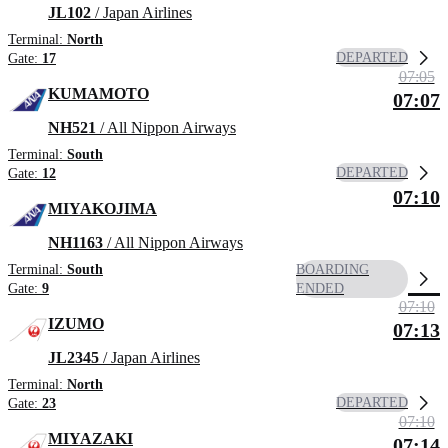
JL102
/ Japan Airlines
Terminal:
North
DEPARTED
Gate:
17
07:05
KUMAMOTO
07:07
NH521
/ All Nippon Airways
Terminal:
South
DEPARTED
Gate:
12
07:10
MIYAKOJIMA
NH1163
/ All Nippon Airways
Terminal:
South
BOARDING
Gate:
9
ENDED
07:10
IZUMO
07:13
JL2345
/ Japan Airlines
Terminal:
North
DEPARTED
Gate:
23
07:10
MIYAZAKI
07:14