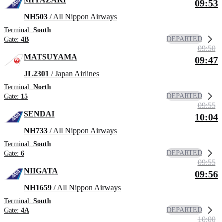
09:53
NH503
/ All Nippon Airways
Terminal:
South
DEPARTED
Gate:
4B
09:50
MATSUYAMA
09:47
JL2301
/ Japan Airlines
Terminal:
North
DEPARTED
Gate:
15
09:55
SENDAI
10:04
NH733
/ All Nippon Airways
Terminal:
South
DEPARTED
Gate:
6
09:55
NIIGATA
09:56
NH1659
/ All Nippon Airways
Terminal:
South
DEPARTED
Gate:
4A
10:00