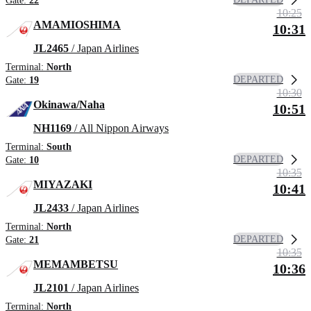
Gate:
22
10:25
AMAMIOSHIMA
10:31
JL2465
/ Japan Airlines
Terminal:
North
DEPARTED
Gate:
19
10:30
Okinawa/Naha
10:51
NH1169
/ All Nippon Airways
Terminal:
South
DEPARTED
Gate:
10
10:35
MIYAZAKI
10:41
JL2433
/ Japan Airlines
Terminal:
North
DEPARTED
Gate:
21
10:35
MEMAMBETSU
10:36
JL2101
/ Japan Airlines
Terminal:
North