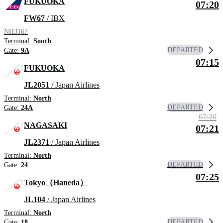
FUKUOKA
07:20
FW67
/ IBX
NH3167
Terminal:
South
DEPARTED
Gate:
9A
07:15
FUKUOKA
JL2051
/ Japan Airlines
Terminal:
North
DEPARTED
Gate:
24A
07:20
NAGASAKI
07:21
JL2371
/ Japan Airlines
Terminal:
North
DEPARTED
Gate:
24
07:25
Tokyo（Haneda）
JL104
/ Japan Airlines
Terminal:
North
DEPARTED
Gate:
18