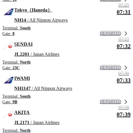
07:25
Tokyo（Haneda）
07:31
NH14
/ All Nippon Airways
Terminal:
South
DEPARTED
Gate:
8
07:25
SENDAI
07:32
JL2201
/ Japan Airlines
Terminal:
North
DEPARTED
Gate:
23C
07:30
IWAMI
07:33
NH1147
/ All Nippon Airways
Terminal:
South
DEPARTED
Gate:
9B
07:30
AKITA
07:39
JL2171
/ Japan Airlines
Terminal:
North