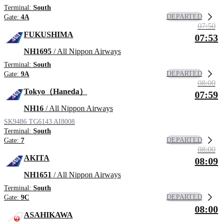
Terminal:
South
DEPARTED
Gate:
4A
07:50
FUKUSHIMA
07:53
NH1695
/ All Nippon Airways
Terminal:
South
DEPARTED
Gate:
9A
08:00
Tokyo（Haneda）
07:59
NH16
/ All Nippon Airways
SK9486
TG6143
AI8008
Terminal:
South
DEPARTED
Gate:
7
08:00
AKITA
08:09
NH1651
/ All Nippon Airways
Terminal:
South
DEPARTED
Gate:
9C
08:00
ASAHIKAWA