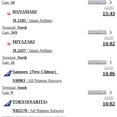
DEPARTED
Gate:
16
13:40
HANAMAKI
13:43
JL2185
/ Japan Airlines
Terminal:
North
DEPARTED
Gate:
24A
13:50
MIYAZAKI
14:02
JL2437
/ Japan Airlines
Terminal:
North
DEPARTED
Gate:
21
13:55
Sapporo（New Chitose）
14:06
NH983
/ All Nippon Airways
Terminal:
South
DEPARTED
Gate:
9
14:00
TOKYO(NARITA)
14:02
NH2178
/ All Nippon Airways