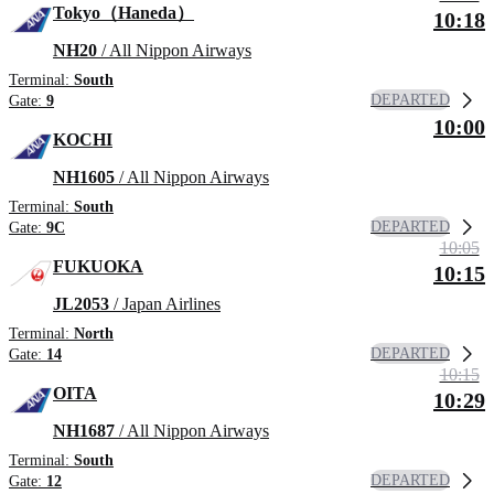
Tokyo（Haneda）
10:18
NH20
/ All Nippon Airways
Terminal:
South
DEPARTED
Gate:
9
10:00
KOCHI
NH1605
/ All Nippon Airways
Terminal:
South
DEPARTED
Gate:
9C
10:05
FUKUOKA
10:15
JL2053
/ Japan Airlines
Terminal:
North
DEPARTED
Gate:
14
10:15
OITA
10:29
NH1687
/ All Nippon Airways
Terminal:
South
DEPARTED
Gate:
12