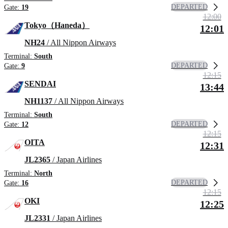
DEPARTED
Gate:
19
12:00
Tokyo（Haneda）
12:01
NH24
/ All Nippon Airways
Terminal:
South
DEPARTED
Gate:
9
12:15
SENDAI
13:44
NH1137
/ All Nippon Airways
Terminal:
South
DEPARTED
Gate:
12
12:15
OITA
12:31
JL2365
/ Japan Airlines
Terminal:
North
DEPARTED
Gate:
16
12:15
OKI
12:25
JL2331
/ Japan Airlines