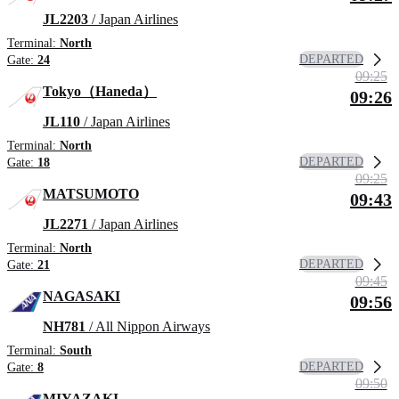
JL2203
/ Japan Airlines
Terminal:
North
DEPARTED
Gate:
24
09:25
Tokyo（Haneda）
09:26
JL110
/ Japan Airlines
Terminal:
North
DEPARTED
Gate:
18
09:25
MATSUMOTO
09:43
JL2271
/ Japan Airlines
Terminal:
North
DEPARTED
Gate:
21
09:45
NAGASAKI
09:56
NH781
/ All Nippon Airways
Terminal:
South
DEPARTED
Gate:
8
09:50
MIYAZAKI