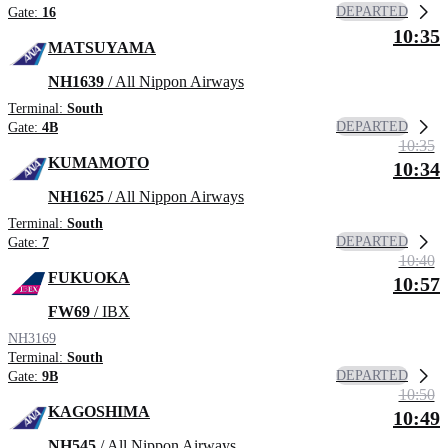
DEPARTED
Gate:
16
10:35
MATSUYAMA
NH1639
/ All Nippon Airways
Terminal:
South
DEPARTED
Gate:
4B
10:35
KUMAMOTO
10:34
NH1625
/ All Nippon Airways
Terminal:
South
DEPARTED
Gate:
7
10:40
FUKUOKA
10:57
FW69
/ IBX
NH3169
Terminal:
South
DEPARTED
Gate:
9B
10:50
KAGOSHIMA
10:49
NH545
/ All Nippon Airways