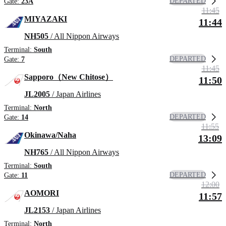
DEPARTED
Gate:
23A
11:45
MIYAZAKI
11:44
NH505
/ All Nippon Airways
Terminal:
South
DEPARTED
Gate:
7
11:45
Sapporo（New Chitose）
11:50
JL2005
/ Japan Airlines
Terminal:
North
DEPARTED
Gate:
14
11:55
Okinawa/Naha
13:09
NH765
/ All Nippon Airways
Terminal:
South
DEPARTED
Gate:
11
12:00
AOMORI
11:57
JL2153
/ Japan Airlines
Terminal:
North