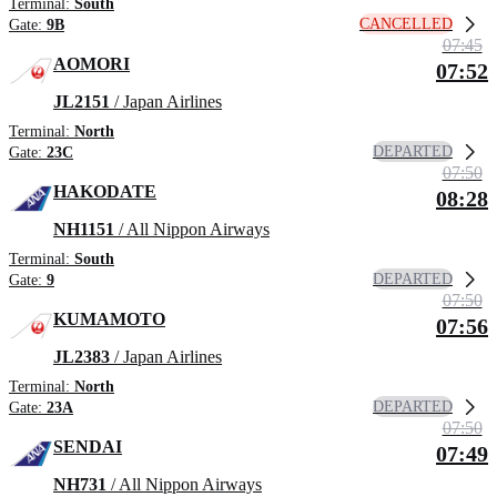
Terminal:
South
CANCELLED
Gate:
9B
07:45
AOMORI
07:52
JL2151
/ Japan Airlines
Terminal:
North
DEPARTED
Gate:
23C
07:50
HAKODATE
08:28
NH1151
/ All Nippon Airways
Terminal:
South
DEPARTED
Gate:
9
07:50
KUMAMOTO
07:56
JL2383
/ Japan Airlines
Terminal:
North
DEPARTED
Gate:
23A
07:50
SENDAI
07:49
NH731
/ All Nippon Airways