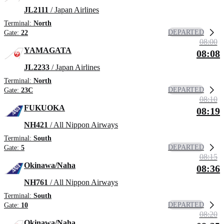
JL2111
/ Japan Airlines
Terminal:
North
DEPARTED
Gate:
22
08:00
YAMAGATA
08:08
JL2233
/ Japan Airlines
Terminal:
North
DEPARTED
Gate:
23C
08:10
FUKUOKA
08:19
NH421
/ All Nippon Airways
Terminal:
South
DEPARTED
Gate:
5
08:15
Okinawa/Naha
08:36
NH761
/ All Nippon Airways
Terminal:
South
DEPARTED
Gate:
10
08:20
Okinawa/Naha