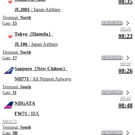
08:35
JL2081
/ Japan Airlines
Terminal:
North
DEPARTED
Gate:
15
08:20
Tokyo（Haneda）
08:23
JL106
/ Japan Airlines
Terminal:
North
DEPARTED
Gate:
17
08:30
Sapporo（New Chitose）
08:26
NH771
/ All Nippon Airways
Terminal:
South
DEPARTED
Gate:
11
08:40
NIIGATA
08:48
FW71
/ IBX
NH3171
Terminal:
South
DEPARTED
Gate:
9B