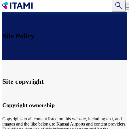
Skip
to
main
content
Site Policy
Site copyright
Copyright ownership
Copyrights to all content listed on this website, including text, and
images and the like belong to Kansai Airports and content providers.