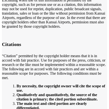
Excluding when use of this information is permitted by the
copyright, such as for person use or as a citation, this information
may not be used for reprint, duplication, public broadcast signals,
translation, sales or loan or the like without permission from Kansai
Airports, regardless of the purpose of use. In the event that there are
copyright holders other than Kansai Airports, permission must also
be granted by those copyright holders.
Citations
“Citation” permitted by the copyright holder means that it is in
accord with fair practice. Use for purposes of the press, criticism, or
research or the like must be implemented within a reasonable scope.
The following are in accord with fair practices and are within a
reasonable scope for purposes. The following conditions must be
met.
By necessity, the copyright owner will cite the scope of
use.
Qualitatively and quantitatively, the source of the
citation is primary; the cited portion subordinate.
The main text and cited portion are clearly
differentiated.