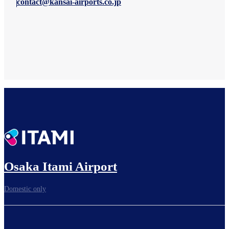
contact@kansai-airports.co.jp
Osaka Itami Airport
Domestic only