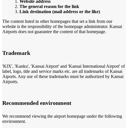
Website address
The general reason for the link
Link destination (mail address or the like)
The content listed in other homepages that set a link from our
website is the responsibility of the homepage administrator. Kansai
Airports does not guarantee the content of that homepage.
Trademark
'KIX', 'Kanku', 'Kansai Airport' and 'Kansai International Airport' of
label, logo, title and service marks etc. are all trademarks of Kansai
Aiports. Any use of these trademarks must be authorized by Kansai
Airports.
Recommended environment
We recommend viewing the airport homepage under the following
environment.