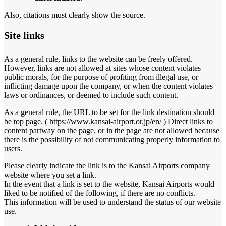
Also, citations must clearly show the source.
Site links
As a general rule, links to the website can be freely offered.
However, links are not allowed at sites whose content violates
public morals, for the purpose of profiting from illegal use, or
inflicting damage upon the company, or when the content violates
laws or ordinances, or deemed to include such content.
As a general rule, the URL to be set for the link destination should
be top page. ( https://www.kansai-airport.or.jp/en/ ) Direct links to
content partway on the page, or in the page are not allowed because
there is the possibility of not communicating properly information to
users.
Please clearly indicate the link is to the Kansai Airports company
website where you set a link.
In the event that a link is set to the website, Kansai Airports would
liked to be notified of the following, if there are no conflicts.
This information will be used to understand the status of our website
use.