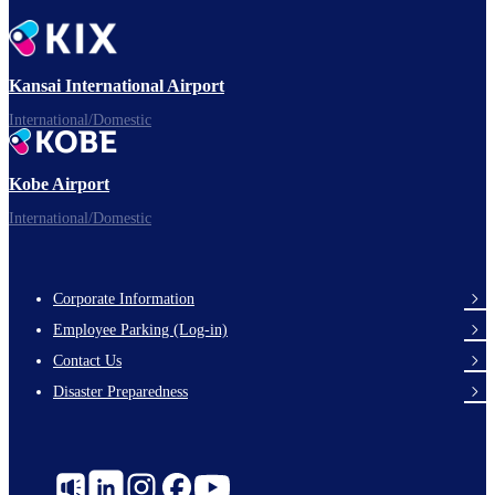
Kansai International Airport
International/Domestic
Kobe Airport
International/Domestic
Corporate Information
Footer
Employee Parking (Log-in)
Links
Contact Us
Disaster Preparedness
Social