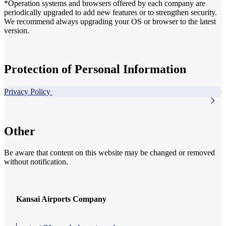
*Operation systems and browsers offered by each company are
periodically upgraded to add new features or to strengthen security.
We recommend always upgrading your OS or browser to the latest
version.
Protection of Personal Information
Privacy Policy
Other
Be aware that content on this website may be changed or removed
without notification.
Kansai Airports Company