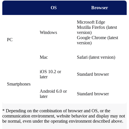
OS
Browser
Microsoft Edge
Mozilla Firefox (latest
Windows
version)
Google Chrome (latest
PC
version)
Mac
Safari (latest version)
iOS 10.2 or
Standard browser
later
Smartphones
Android 6.0 or
Standard browser
later
* Depending on the combination of browser and OS, or the
communication environment, website behavior and display may not
be normal, even under the operating environment described above.