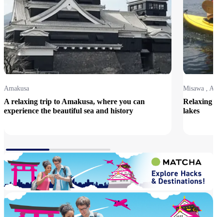
Amakusa
Misawa , A
A relaxing trip to Amakusa, where you can
Relaxing t
experience the beautiful sea and history
lakes
View Details
View Detai