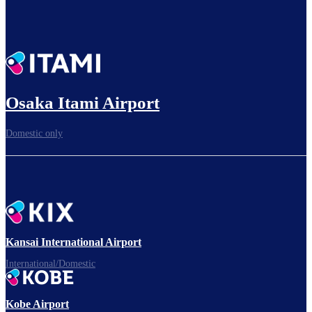
Osaka Itami Airport
Domestic only
Kansai International Airport
International/Domestic
Kobe Airport