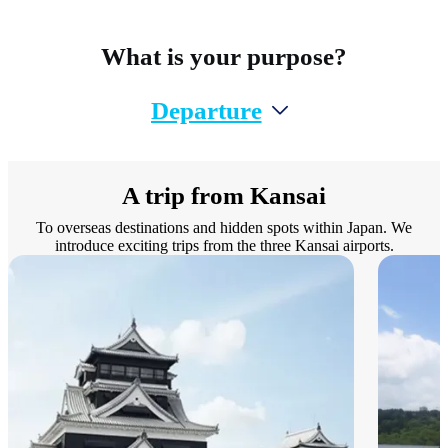
What is your purpose?
Departure
A trip from Kansai
To overseas destinations and hidden spots within Japan. We
introduce exciting trips from the three Kansai airports.