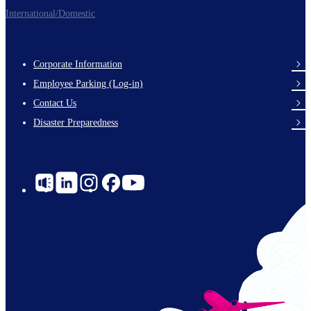
International/Domestic
Corporate Information
Footer
Employee Parking (Log-in)
Links
Contact Us
Disaster Preparedness
Social
Links