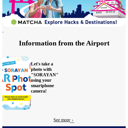
Information from the Airport
Let's take a
photo with
"SORAYAN"
using your
smartphone
camera!
View
Details
See more