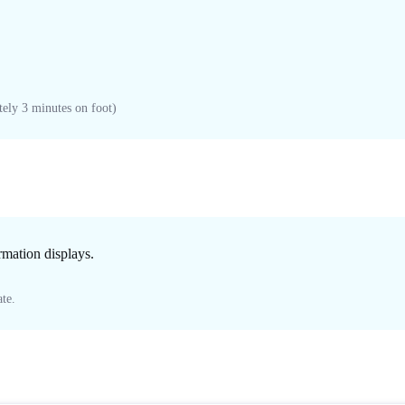
ely 3 minutes on foot)
ormation displays.
te.