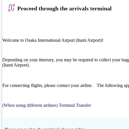
Proceed through the arrivals terminal
Welcome to Osaka International Airport (Itami Airport)!
Depending on your itinerary, you may be required to collect your bagg
(Itami Airport).
For connecting flights, please contact your airline. The following app
(When using different airlines) Terminal Transfer