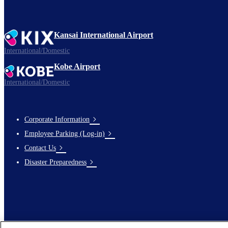
Kansai International Airport
International/Domestic
Kobe Airport
International/Domestic
Corporate Information
Footer
Employee Parking (Log-in)
Links
Contact Us
Disaster Preparedness