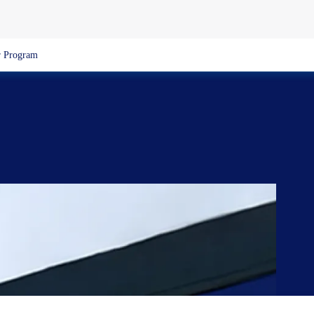
 Program