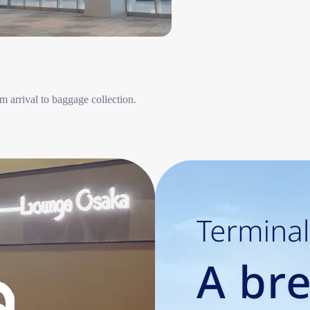
 arrival to baggage collection.​