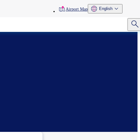
toolbar
English
Airport Map
menu