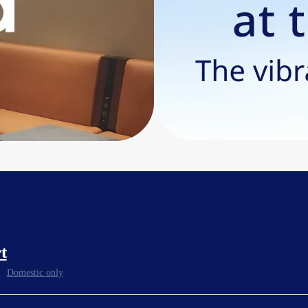
t
Domestic only