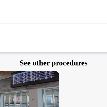
See other procedures