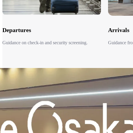
Departures
Arrivals
Guidance on check-in and security screening.​
Guidance from
Departures
Arrivals