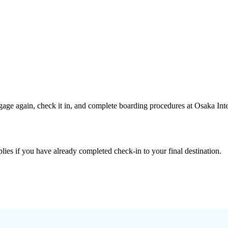
age again, check it in, and complete boarding procedures at Osaka Inte
lies if you have already completed check-in to your final destination.