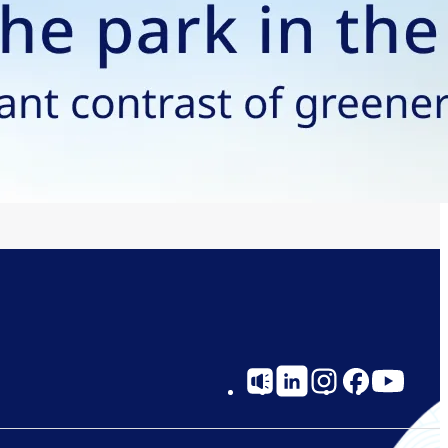
Social
Links