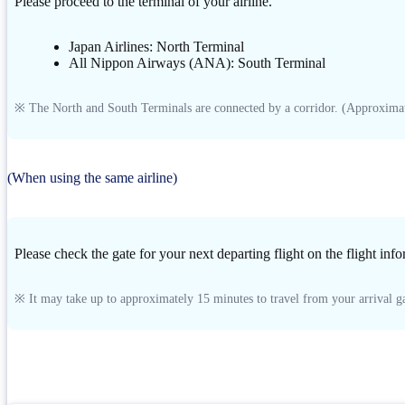
Please proceed to the terminal of your airline.
Japan Airlines: North Terminal
All Nippon Airways (ANA): South Terminal
※ The North and South Terminals are connected by a corridor. (Approximat
(When using the same airline)
Please check the gate for your next departing flight on the flight inf
※ It may take up to approximately 15 minutes to travel from your arrival ga