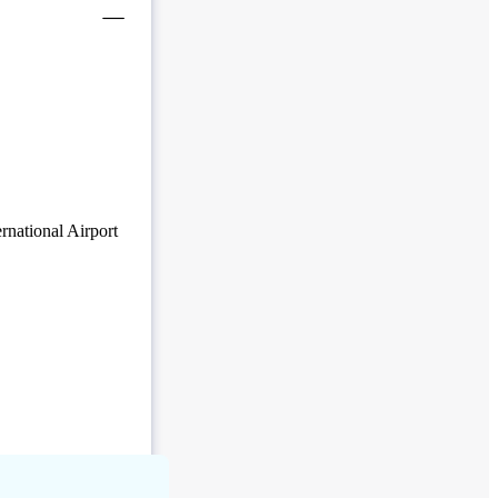
rnational Airport