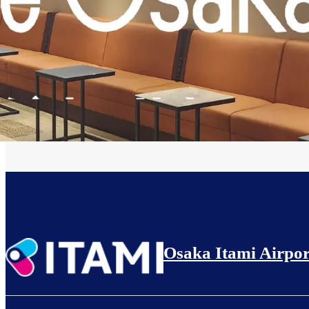
Osaka Itami Airpor