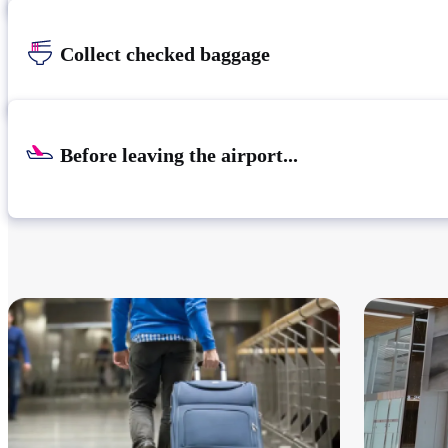
Collect checked baggage
Before leaving the airport...