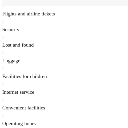
Flights and airline tickets
Security
Lost and found
Luggage
Facilities for children
Internet service
Convenient facilities
Operating hours