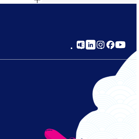
Social
Links