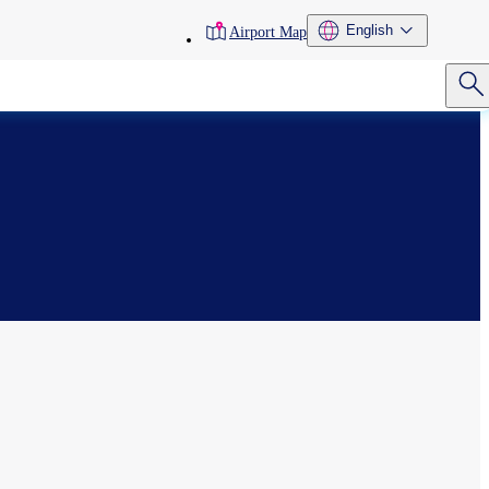
toolbar
English
Airport Map
menu