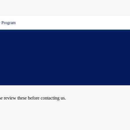
 Program
se review these before contacting us.