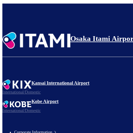
Osaka Itami Airpor
Kansai International Airport
International/Domestic
Kobe Airport
International/Domestic
Corporate Information