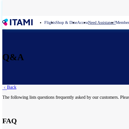
Skip
to
main
content
Flights
Shop & Dine
Access
Need Assistance?
Member
Q&A
Back
The following lists questions frequently asked by our customers. Plea
FAQ