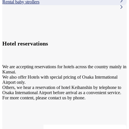
Rental baby strollers
Hotel reservations
We are accepting reservations for hotels across the country mainly in
Kansai.
We also offer Hotels with special pricing of Osaka International
Airport only.
Others, we hear a reservation of hotel Keihanshin by telephone to
Osaka International Airport before arrival as a convenient service.
For more content, please contact us by phone.