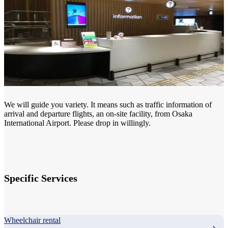
We will guide you variety. It means such as traffic information of
arrival and departure flights, an on-site facility, from Osaka
International Airport. Please drop in willingly.
Specific Services
Wheelchair rental