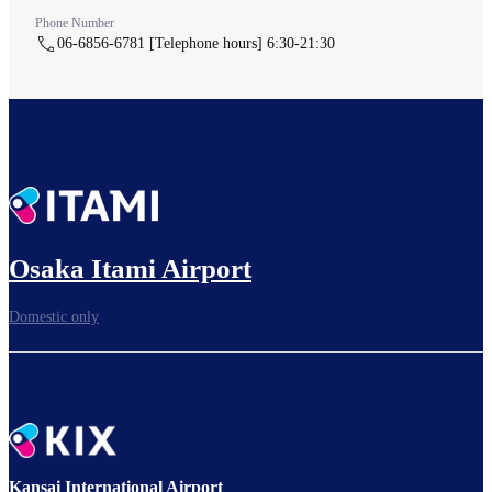
Phone Number
06-6856-6781 [Telephone hours] 6:30-21:30
Osaka Itami Airport
Domestic only
Kansai International Airport