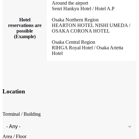
Around the airport
Senri Hankyu Hotel / Hotel A.P
Hotel
Osaka Northern Region
reservations are
HEARTON HOTEL NISHI UMEDA /
possible
OSAKA CORONA HOTEL
(Example)
Osaka Central Region
RIHGA Royal Hotel / Osaka Arietta
Hotel
Location
Terminal / Building
Area / Floor