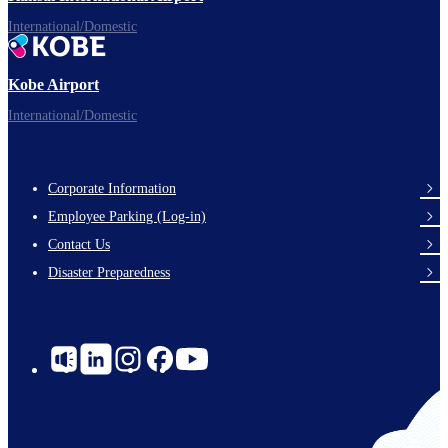
International/Domestic
Kobe Airport
International/Domestic
Corporate Information
Footer
Employee Parking (Log-in)
Links
Contact Us
Disaster Preparedness
Social
Links