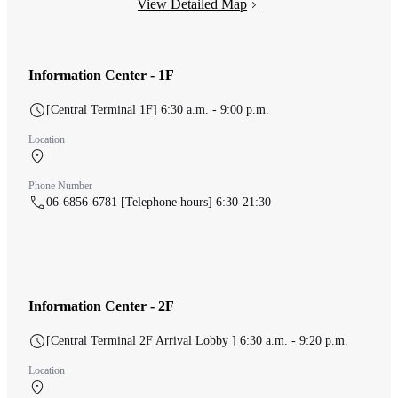
View Detailed Map
Information Center - 1F
[Central Terminal 1F] 6:30 a.m. - 9:00 p.m.
Location
Central Terminal 1F Check-in counter
Phone Number
06-6856-6781 [Telephone hours] 6:30-21:30
Information Center - 2F
[Central Terminal 2F Arrival Lobby ] 6:30 a.m. - 9:20 p.m.
Location
Central Terminal 2F 中央ターミナル 到着ロビー