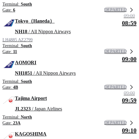
Terminal:
South
DEPARTED
Gate:
6
09:00
Tokyo（Haneda）
08:59
NH18
/ All Nippon Airways
LH4885
AZ2799
Terminal:
South
DEPARTED
Gate:
11
09:00
AOMORI
NH1851
/ All Nippon Airways
Terminal:
South
DEPARTED
Gate:
4B
09:00
Tajima Airport
09:59
JL2323
/ Japan Airlines
Terminal:
North
DEPARTED
Gate:
23A
09:10
KAGOSHIMA