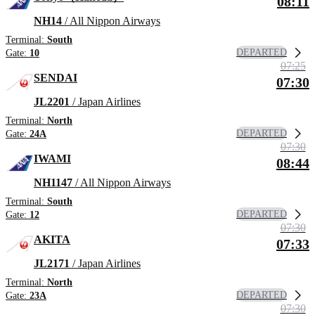
08:11
NH14
/ All Nippon Airways
Terminal:
South
DEPARTED
Gate:
10
07:25
SENDAI
07:30
JL2201
/ Japan Airlines
Terminal:
North
DEPARTED
Gate:
24A
07:30
IWAMI
08:44
NH1147
/ All Nippon Airways
Terminal:
South
DEPARTED
Gate:
12
07:30
AKITA
07:33
JL2171
/ Japan Airlines
Terminal:
North
DEPARTED
Gate:
23A
07:30