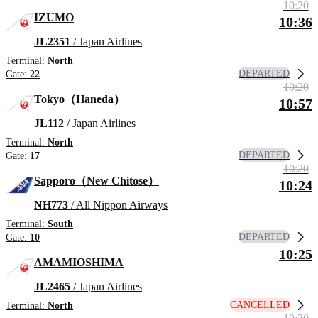
10:20
IZUMO
10:36
JL2351
/ Japan Airlines
Terminal:
North
DEPARTED
Gate:
22
10:20
Tokyo（Haneda）
10:57
JL112
/ Japan Airlines
Terminal:
North
DEPARTED
Gate:
17
10:20
Sapporo（New Chitose）
10:24
NH773
/ All Nippon Airways
Terminal:
South
DEPARTED
Gate:
10
10:25
AMAMIOSHIMA
JL2465
/ Japan Airlines
CANCELLED
Terminal:
North