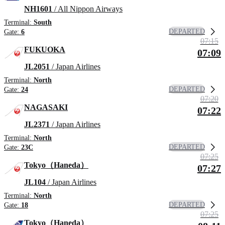
NH1601
/ All Nippon Airways
Terminal:
South
DEPARTED
Gate:
6
07:15
FUKUOKA
07:09
JL2051
/ Japan Airlines
Terminal:
North
DEPARTED
Gate:
24
07:20
NAGASAKI
07:22
JL2371
/ Japan Airlines
Terminal:
North
DEPARTED
Gate:
23C
07:25
Tokyo（Haneda）
07:27
JL104
/ Japan Airlines
Terminal:
North
DEPARTED
Gate:
18
07:25
Tokyo（Haneda）