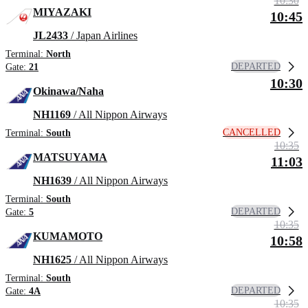
10:30
MIYAZAKI
10:45
JL2433
/ Japan Airlines
Terminal:
North
DEPARTED
Gate:
21
10:30
Okinawa/Naha
NH1169
/ All Nippon Airways
CANCELLED
Terminal:
South
10:35
MATSUYAMA
11:03
NH1639
/ All Nippon Airways
Terminal:
South
DEPARTED
Gate:
5
10:35
KUMAMOTO
10:58
NH1625
/ All Nippon Airways
Terminal:
South
DEPARTED
Gate:
4A
10:35