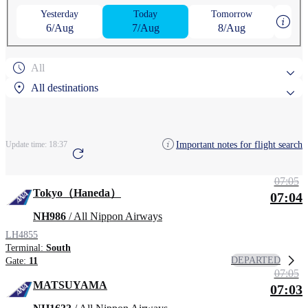
Yesterday
Today
Tomorrow
6/Aug
7/Aug
8/Aug
All
All destinations
Popular search destinations
Important notes for flight search
Update time:
18:37
Arcata–Eureka Airport
07:05
Search by region
Tokyo（Haneda）
07:04
Arcata–Eureka Airport
NH986
/ All Nippon Airways
LH4855
Terminal:
South
DEPARTED
Gate:
11
07:05
MATSUYAMA
07:03