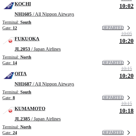
KOCHI
10:02
NH1605
/ All Nippon Airways
Terminal:
South
DEPARTED
Gate:
12
10:05
FUKUOKA
10:20
JL2053
/ Japan Airlines
Terminal:
North
DEPARTED
Gate:
14
10:15
OITA
10:20
NH1687
/ All Nippon Airways
Terminal:
South
DEPARTED
Gate:
8
10:15
KUMAMOTO
10:18
JL2385
/ Japan Airlines
Terminal:
North
DEPARTED
Gate:
24