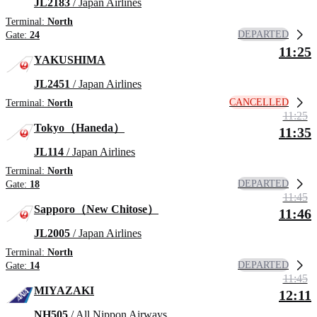
JL2183
/ Japan Airlines
Terminal:
North
DEPARTED
Gate:
24
11:25
YAKUSHIMA
JL2451
/ Japan Airlines
CANCELLED
Terminal:
North
11:25
Tokyo（Haneda）
11:35
JL114
/ Japan Airlines
Terminal:
North
DEPARTED
Gate:
18
11:45
Sapporo（New Chitose）
11:46
JL2005
/ Japan Airlines
Terminal:
North
DEPARTED
Gate:
14
11:45
MIYAZAKI
12:11
NH505
/ All Nippon Airways