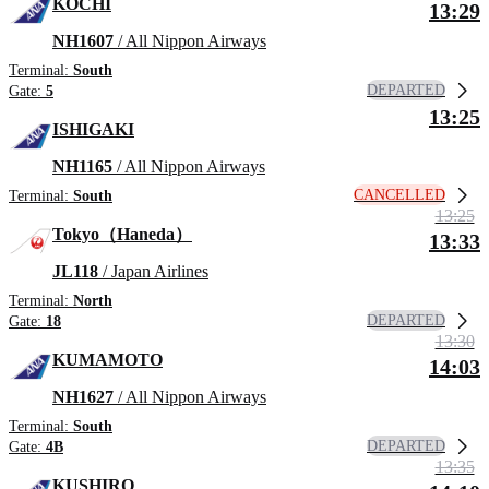
KOCHI
13:29
NH1607
/ All Nippon Airways
Terminal:
South
DEPARTED
Gate:
5
13:25
ISHIGAKI
NH1165
/ All Nippon Airways
CANCELLED
Terminal:
South
13:25
Tokyo（Haneda）
13:33
JL118
/ Japan Airlines
Terminal:
North
DEPARTED
Gate:
18
13:30
KUMAMOTO
14:03
NH1627
/ All Nippon Airways
Terminal:
South
DEPARTED
Gate:
4B
13:35
KUSHIRO