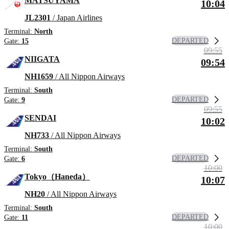
MATSUYAMA
10:04
JL2301
/ Japan Airlines
Terminal:
North
DEPARTED
Gate:
15
09:55
NIIGATA
09:54
NH1659
/ All Nippon Airways
Terminal:
South
DEPARTED
Gate:
9
09:55
SENDAI
10:02
NH733
/ All Nippon Airways
Terminal:
South
DEPARTED
Gate:
6
10:00
Tokyo（Haneda）
10:07
NH20
/ All Nippon Airways
Terminal:
South
DEPARTED
Gate:
11
10:00