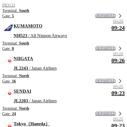
PR3133
Terminal:
South
DEPARTED
Gate:
5
09:20
KUMAMOTO
09:24
NH523
/ All Nippon Airways
Terminal:
South
DEPARTED
Gate:
8
09:20
NIIGATA
09:26
JL2243
/ Japan Airlines
Terminal:
North
DEPARTED
Gate:
16
09:25
SENDAI
09:23
JL2203
/ Japan Airlines
Terminal:
North
DEPARTED
Gate:
24
09:25
Tokyo（Haneda）
09:23