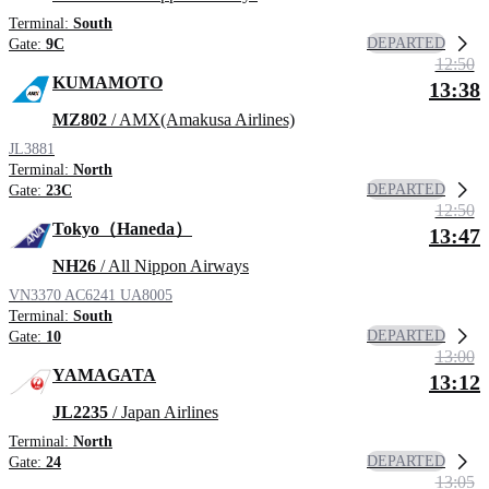
Terminal:
South
DEPARTED
Gate:
9C
12:50
KUMAMOTO
13:38
MZ802
/ AMX(Amakusa Airlines)
JL3881
Terminal:
North
DEPARTED
Gate:
23C
12:50
Tokyo（Haneda）
13:47
NH26
/ All Nippon Airways
VN3370
AC6241
UA8005
Terminal:
South
DEPARTED
Gate:
10
13:00
YAMAGATA
13:12
JL2235
/ Japan Airlines
Terminal:
North
DEPARTED
Gate:
24
13:05