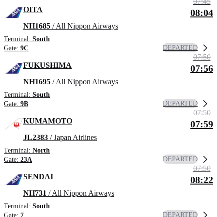
07:45
OITA
08:04
NH1685
/ All Nippon Airways
Terminal:
South
DEPARTED
Gate:
9C
07:50
FUKUSHIMA
07:56
NH1695
/ All Nippon Airways
Terminal:
South
DEPARTED
Gate:
9B
07:50
KUMAMOTO
07:59
JL2383
/ Japan Airlines
Terminal:
North
DEPARTED
Gate:
23A
07:50
SENDAI
08:22
NH731
/ All Nippon Airways
Terminal:
South
DEPARTED
Gate:
7