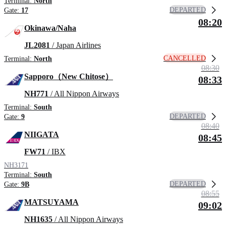
Terminal:
North
DEPARTED
Gate:
17
08:20
Okinawa/Naha
JL2081
/ Japan Airlines
CANCELLED
Terminal:
North
08:30
Sapporo（New Chitose）
08:33
NH771
/ All Nippon Airways
Terminal:
South
DEPARTED
Gate:
9
08:40
NIIGATA
08:45
FW71
/ IBX
NH3171
Terminal:
South
DEPARTED
Gate:
9B
08:55
MATSUYAMA
09:02
NH1635
/ All Nippon Airways