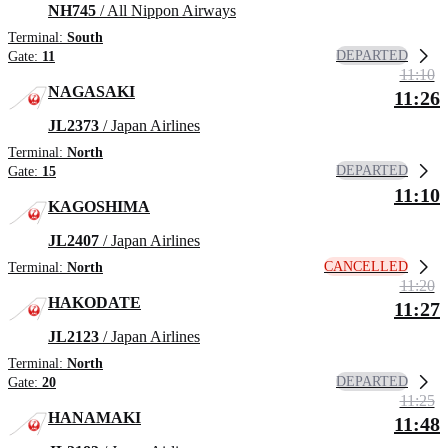
NH745
/ All Nippon Airways
Terminal:
South
DEPARTED
Gate:
11
11:10
NAGASAKI
11:26
JL2373
/ Japan Airlines
Terminal:
North
DEPARTED
Gate:
15
11:10
KAGOSHIMA
JL2407
/ Japan Airlines
CANCELLED
Terminal:
North
11:20
HAKODATE
11:27
JL2123
/ Japan Airlines
Terminal:
North
DEPARTED
Gate:
20
11:25
HANAMAKI
11:48