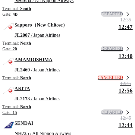
NH1653
/ All Nippon Airways
Terminal:
South
DEPARTED
Gate:
4B
12:35
Sapporo（New Chitose）
12:47
JL2007
/ Japan Airlines
Terminal:
North
DEPARTED
Gate:
20
12:40
AMAMIOSHIMA
JL2469
/ Japan Airlines
CANCELLED
Terminal:
North
12:45
AKITA
12:56
JL2173
/ Japan Airlines
Terminal:
North
DEPARTED
Gate:
15
12:45
SENDAI
12:44
NH735
/ All Nippon Airways