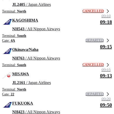
JL2405
/ Japan Airlines
CANCELLED
Terminal:
North
09:10
KAGOSHIMA
09:18
NH543
/ All Nippon Airways
Terminal:
South
DEPARTED
Gate:
4A
09:15
Okinawa/Naha
NH763
/ All Nippon Airways
CANCELLED
Terminal:
South
09:15
MISAWA
09:13
JL2161
/ Japan Airlines
Terminal:
North
DEPARTED
Gate:
22
09:20
FUKUOKA
09:50
NH423
/ All Nippon Airways