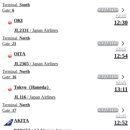
Terminal:
South
DEPARTED
Gate:
6
12:15
OKI
12:30
JL2331
/ Japan Airlines
Terminal:
North
DEPARTED
Gate:
21
12:15
OITA
12:54
JL2365
/ Japan Airlines
Terminal:
North
DEPARTED
Gate:
16
12:25
Tokyo（Haneda）
13:11
JL116
/ Japan Airlines
Terminal:
North
DEPARTED
Gate:
17
12:35
AKITA
12:52