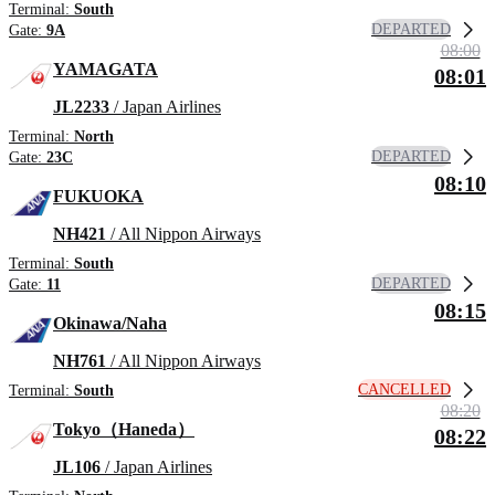
Terminal:
South
DEPARTED
Gate:
9A
08:00
YAMAGATA
08:01
JL2233
/ Japan Airlines
Terminal:
North
DEPARTED
Gate:
23C
08:10
FUKUOKA
NH421
/ All Nippon Airways
Terminal:
South
DEPARTED
Gate:
11
08:15
Okinawa/Naha
NH761
/ All Nippon Airways
CANCELLED
Terminal:
South
08:20
Tokyo（Haneda）
08:22
JL106
/ Japan Airlines