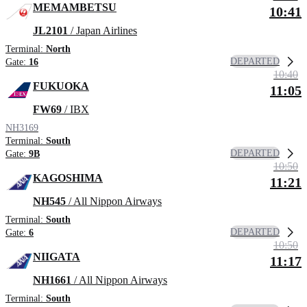
MEMAMBETSU
10:41
JL2101
/ Japan Airlines
Terminal:
North
DEPARTED
Gate:
16
10:40
FUKUOKA
11:05
FW69
/ IBX
NH3169
Terminal:
South
DEPARTED
Gate:
9B
10:50
KAGOSHIMA
11:21
NH545
/ All Nippon Airways
Terminal:
South
DEPARTED
Gate:
6
10:50
NIIGATA
11:17
NH1661
/ All Nippon Airways
Terminal:
South