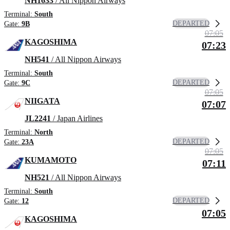
NH1633
/ All Nippon Airways
Terminal:
South
DEPARTED
Gate:
9B
07:05
KAGOSHIMA
07:23
NH541
/ All Nippon Airways
Terminal:
South
DEPARTED
Gate:
9C
07:05
NIIGATA
07:07
JL2241
/ Japan Airlines
Terminal:
North
DEPARTED
Gate:
23A
07:05
KUMAMOTO
07:11
NH521
/ All Nippon Airways
Terminal:
South
DEPARTED
Gate:
12
07:05
KAGOSHIMA