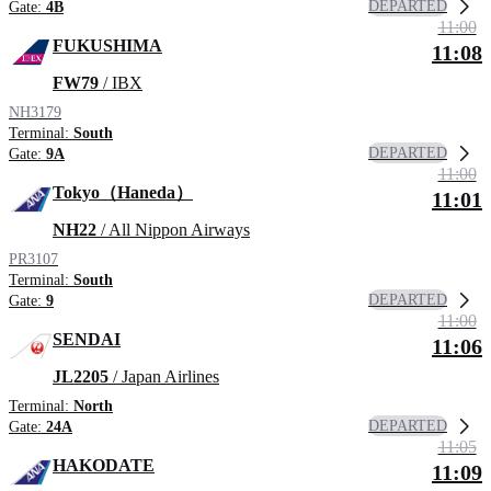
DEPARTED
Gate:
4B
11:00
FUKUSHIMA
11:08
FW79
/ IBX
NH3179
Terminal:
South
DEPARTED
Gate:
9A
11:00
Tokyo（Haneda）
11:01
NH22
/ All Nippon Airways
PR3107
Terminal:
South
DEPARTED
Gate:
9
11:00
SENDAI
11:06
JL2205
/ Japan Airlines
Terminal:
North
DEPARTED
Gate:
24A
11:05
HAKODATE
11:09