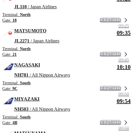
JL110
/ Japan Airlines
Terminal:
North
DEPARTED
Gate:
18
09:25
MATSUMOTO
09:35
JL2271
/ Japan Airlines
Terminal:
North
DEPARTED
Gate:
21
09:45
NAGASAKI
10:10
NH781
/ All Nippon Airways
Terminal:
South
DEPARTED
Gate:
9C
09:50
MIYAZAKI
09:54
NH503
/ All Nippon Airways
Terminal:
South
DEPARTED
Gate:
4B
09:50