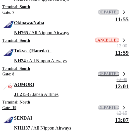
Terminal:
South
DEPARTED
Gate:
7
11:55
Okinawa/Naha
NH765
/ All Nippon Airways
CANCELLED
Terminal:
South
12:00
Tokyo（Haneda）
11:59
NH24
/ All Nippon Airways
Terminal:
South
DEPARTED
Gate:
8
12:00
AOMORI
12:01
JL2153
/ Japan Airlines
Terminal:
North
DEPARTED
Gate:
19
12:15
SENDAI
13:07
NH1137
/ All Nippon Airways