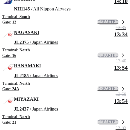
14:10
NH1145
/ All Nippon Airways
Terminal:
South
DEPARTED
Gate:
12
13:35
NAGASAKI
13:34
JL2375
/ Japan Airlines
Terminal:
North
DEPARTED
Gate:
16
13:40
HANAMAKI
13:54
JL2185
/ Japan Airlines
Terminal:
North
DEPARTED
Gate:
24A
13:50
MIYAZAKI
13:54
JL2437
/ Japan Airlines
Terminal:
North
DEPARTED
Gate:
21
13:55