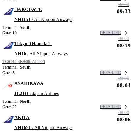
07:50
HAKODATE
09:33
NH1151
/ All Nippon Airways
Terminal:
South
DEPARTED
Gate:
10
08:00
Tokyo（Haneda）
08:19
NH16
/ All Nippon Airways
TG6143
SK9486
AI8008
Terminal:
South
DEPARTED
Gate:
5
08:00
ASAHIKAWA
08:04
JL2111
/ Japan Airlines
Terminal:
North
DEPARTED
Gate:
22
08:00
AKITA
08:06
NH1651
/ All Nippon Airways