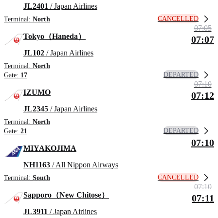
JL2401
/ Japan Airlines
CANCELLED
Terminal:
North
07:05
Tokyo（Haneda）
07:07
JL102
/ Japan Airlines
Terminal:
North
DEPARTED
Gate:
17
07:10
IZUMO
07:12
JL2345
/ Japan Airlines
Terminal:
North
DEPARTED
Gate:
21
07:10
MIYAKOJIMA
NH1163
/ All Nippon Airways
CANCELLED
Terminal:
South
07:10
Sapporo（New Chitose）
07:11
JL3911
/ Japan Airlines