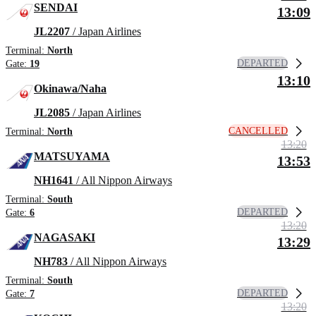
SENDAI
13:09
JL2207
/ Japan Airlines
Terminal:
North
DEPARTED
Gate:
19
13:10
Okinawa/Naha
JL2085
/ Japan Airlines
CANCELLED
Terminal:
North
13:20
MATSUYAMA
13:53
NH1641
/ All Nippon Airways
Terminal:
South
DEPARTED
Gate:
6
13:20
NAGASAKI
13:29
NH783
/ All Nippon Airways
Terminal:
South
DEPARTED
Gate:
7
13:20