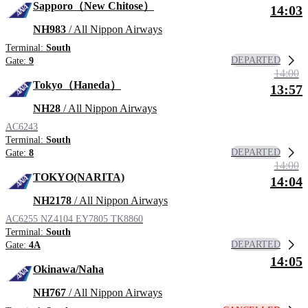
Sapporo（New Chitose）
14:03
NH983
/ All Nippon Airways
Terminal:
South
DEPARTED
Gate:
9
14:00
Tokyo（Haneda）
13:57
NH28
/ All Nippon Airways
AC6243
Terminal:
South
DEPARTED
Gate:
8
14:00
TOKYO(NARITA)
14:04
NH2178
/ All Nippon Airways
AC6255
NZ4104
EY7805
TK8860
Terminal:
South
DEPARTED
Gate:
4A
14:05
Okinawa/Naha
NH767
/ All Nippon Airways