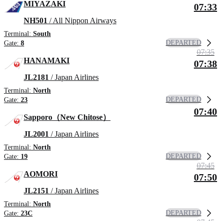
MIYAZAKI
07:33
NH501
/ All Nippon Airways
Terminal:
South
DEPARTED
Gate:
8
07:35
HANAMAKI
07:38
JL2181
/ Japan Airlines
Terminal:
North
DEPARTED
Gate:
23
07:40
Sapporo（New Chitose）
JL2001
/ Japan Airlines
Terminal:
North
DEPARTED
Gate:
19
07:45
AOMORI
07:50
JL2151
/ Japan Airlines
Terminal:
North
DEPARTED
Gate:
23C