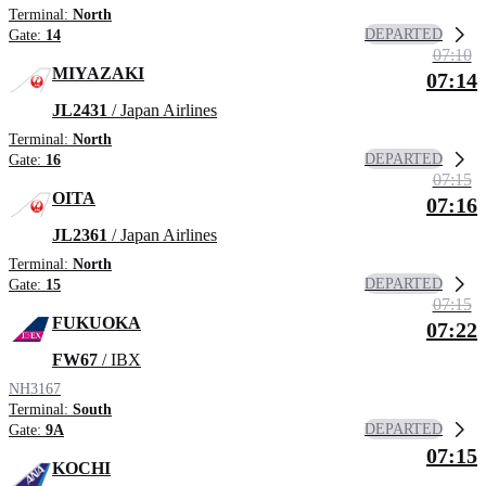
Terminal:
North
DEPARTED
Gate:
14
07:10
MIYAZAKI
07:14
JL2431
/ Japan Airlines
Terminal:
North
DEPARTED
Gate:
16
07:15
OITA
07:16
JL2361
/ Japan Airlines
Terminal:
North
DEPARTED
Gate:
15
07:15
FUKUOKA
07:22
FW67
/ IBX
NH3167
Terminal:
South
DEPARTED
Gate:
9A
07:15
KOCHI