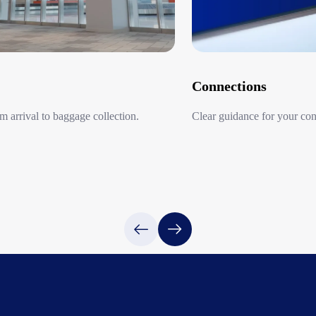
The MK Taxi Airport F
reservations are requi
cars, as well as large
English-speaking drive
Connections
In addition to being s
groups.
 arrival to baggage collection.​
Clear guidance for your con
Available for Eight
Connections
MK Taxi operates in e
and Shiga. This flat-ra
Itami Airport, Kansai 
Haneda Airport and Na
Centrair Internationa