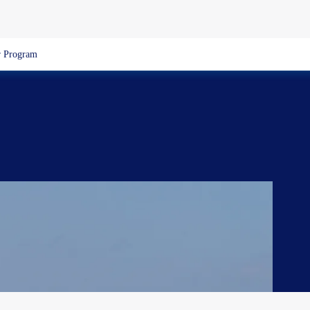
 Program