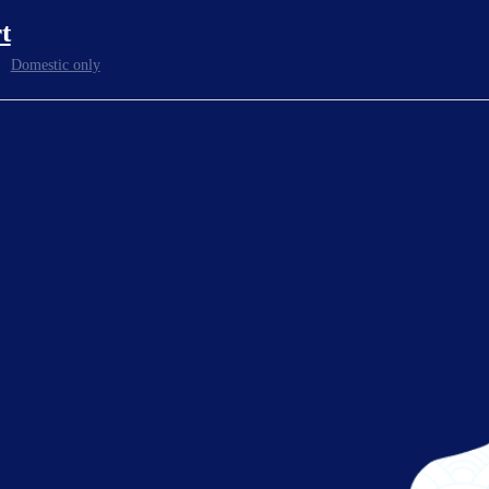
t
Pickup locations at the airport depend on destinati
ocation
For details, check the
reservation website
or as
Domestic only
Reservations can be made 24 hours a day from the 
ness Hours
*
Website reservations can be made until 17:00 the day befor
MK Group
rated by
Kyoto area +81(0)75-555-3195
Osaka area +81(0)6-7178-4441
Kobe area +81(0)78-303-6001
 and inquiries
Shiga area +81(0)77-526-4141
(24H)
Reservation website