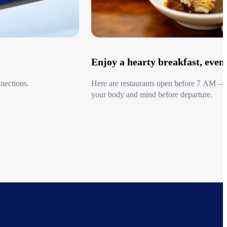
lat-Rate Taxi Service offers fixed rates by area. Advance
red. Guests can choose their taxi size, including standard-size
 vans or luxury minivans for larger groups.
rs are also available upon request.
Enjoy a hearty breakfast, even i
afe and comfortable, this service is an especially good value for
early
nections.
Here are restaurants open before 7 AM — 
your body and mind before departure.
 Major Airports Nationwide
Go to Early Morning Dining list
ight markets in Japan, with a focus on Kyoto, Osaka, Kobe,
te taxi service is available for all three Kansai airports (Osaka
International Airport, and Kobe Airport), as well as for
rita Airport (Tokyo), Shin-Chitose Airport (Sapporo), Chubu
l Airport (Nagoya), and Fukuoka Airport.