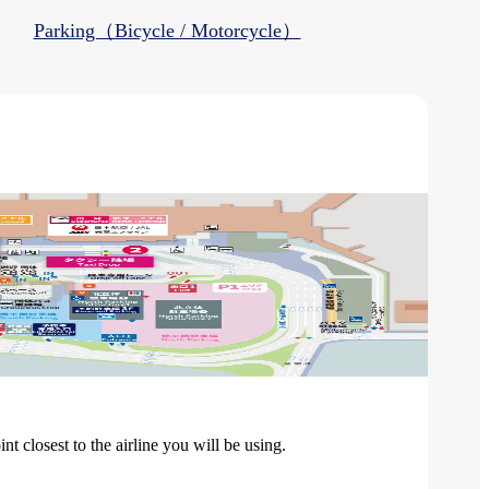
Parking（Bicycle / Motorcycle）
 closest to the airline you will be using.