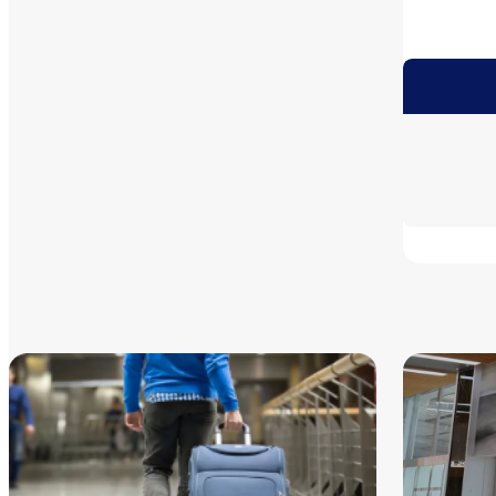
Informa
MK Taxi A