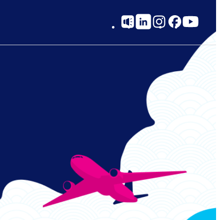
Social
on.
k when making your reservation.
Links
website or call center.
e. For reservations after that point, please use the call center.