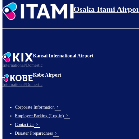
Osaka Itami Airpor
L
Busi
Kansai International Airport
International/Domestic
Ope
Kobe Airport
International/Domestic
Bookings
Corporate Information
Footer
Employee Parking (Log-in)
Links
Contact Us
Disaster Preparedness