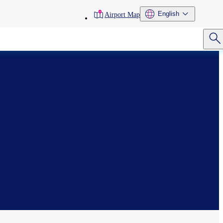
toolbar
English
Airport Map
menu