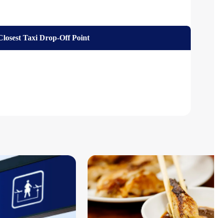
Closest Taxi Drop-Off Point
ed)
ordable