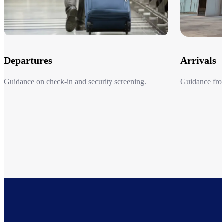
Departures
Arrivals
Guidance on check-in and security screening.​
Guidance from
Departures
Arrivals