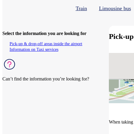
Train
Limousine bus
Select the information you are looking for
Pick-up
Pick-up & drop-off areas inside the airport
Information on Taxi services
Can’t find the information you’re looking for?
See related questions
When taking a