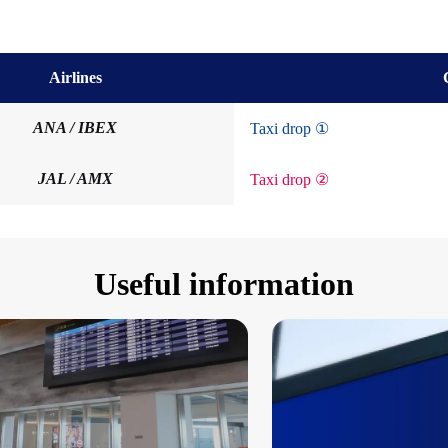
Airlines
ANA / IBEX
Taxi drop ①
JAL / AMX
Taxi drop ②
Useful information
tion on Taxi services
irport Flat-Rate Taxi Service (Reservations Requir
Convenient and Aff