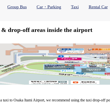
Group Bus
Car・Parking
Taxi
Rental Car
 & drop-off areas inside the airport
 taxi to Osaka Itami Airport, we recommend using the taxi drop-off point