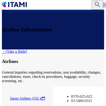
Skip
to
main
content
Airline Information
[Take a flight]
Airlines
General inquiries regarding reservations, seat availability, changes,
cancellations, tours, check-in procedures, baggage, security
screening, etc.
0570-025-022
Japan Airlines (JAL)
03-5460-0311