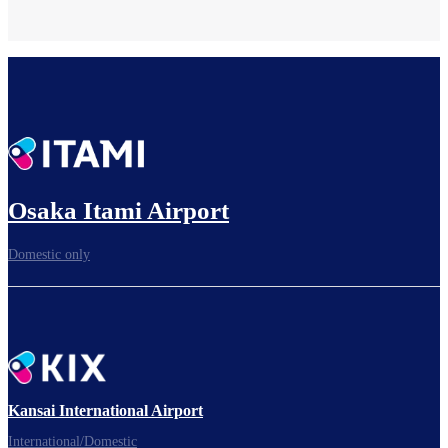
Osaka Itami Airport
Domestic only
Kansai International Airport
International/Domestic