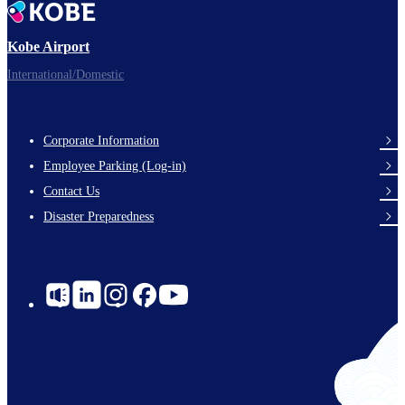
Kobe Airport
International/Domestic
Corporate Information
Footer
Employee Parking (Log-in)
Links
Contact Us
Disaster Preparedness
Social
Links