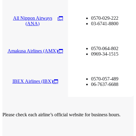
All Nippon Airways
0570-029-222
(ANA)
03-6741-8800
0570-064-802
Amakusa Airlines (AMX)
0969-34-1515
0570-057-489
IBEX Airlines (IBX)
06-7637-6688
Please check each airline’s official website for business hours.