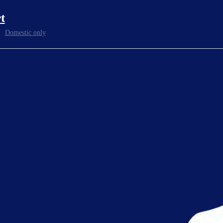
t
Domestic only