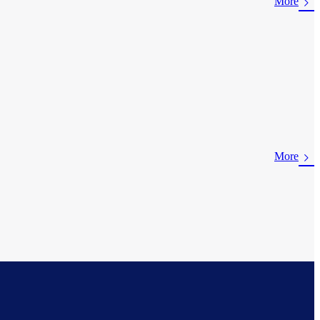
More
More