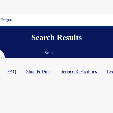
 Program
Search Results
Search
FAQ
Shop & Dine​
Service & Facilities​
Ev