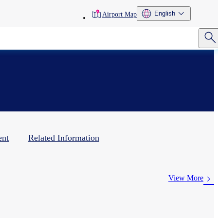
toolbar
English
Airport Map
menu
ent
Related Information
View More