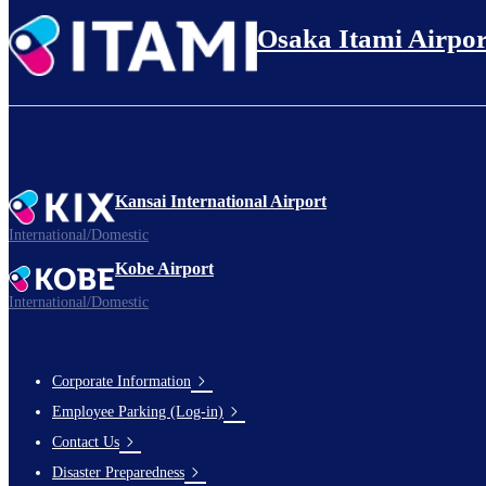
Osaka Itami Airpor
Kansai International Airport
International/Domestic
Kobe Airport
International/Domestic
Corporate Information
Footer
Employee Parking (Log-in)
Links
Contact Us
Disaster Preparedness