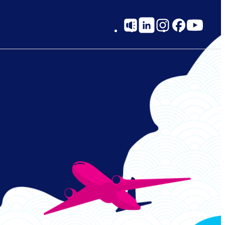
Social
Links