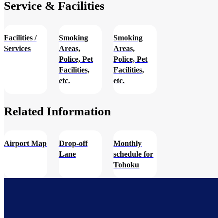
Service & Facilities
Facilities /
Smoking
Smoking
Services
Areas,
Areas,
Police, Pet
Police, Pet
Facilities,
Facilities,
etc.
etc.
Related Information​
Airport Map
Drop-off
Monthly
Lane
schedule for
Tohoku