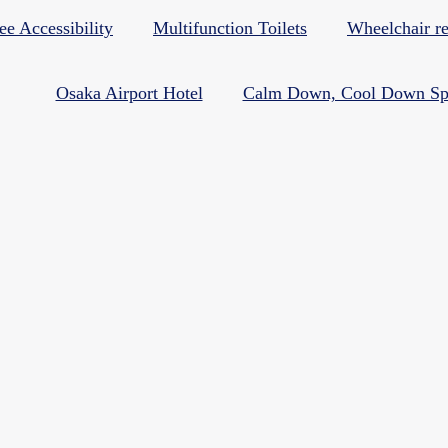
ee Accessibility
Multifunction Toilets
Wheelchair re
Osaka Airport Hotel
Calm Down, Cool Down Sp