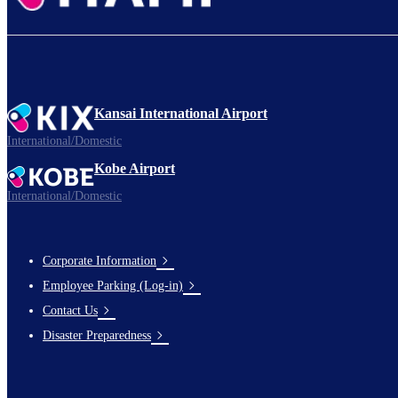
Kansai International Airport
International/Domestic
Kobe Airport
International/Domestic
Corporate Information
Footer
Employee Parking (Log-in)
Links
Contact Us
Disaster Preparedness