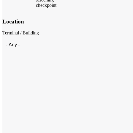
checkpoint.
Location
Terminal / Building