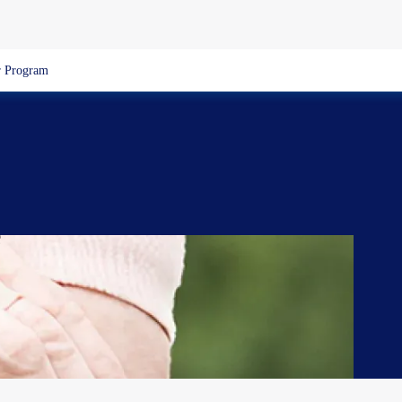
 Program
e