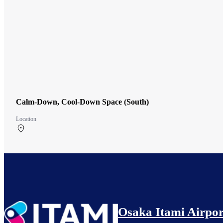
Calm-Down, Cool-Down Space (South)
Location
South Terminal 2F
Osaka Itami Airpor