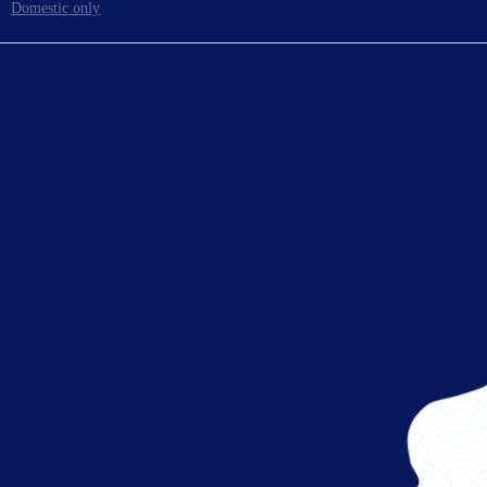
Domestic only