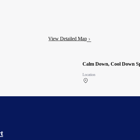
View Detailed Map
Calm Down, Cool Down Sp
Location
North Terminal 2F
t