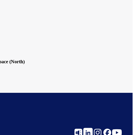
ace (North)
Social