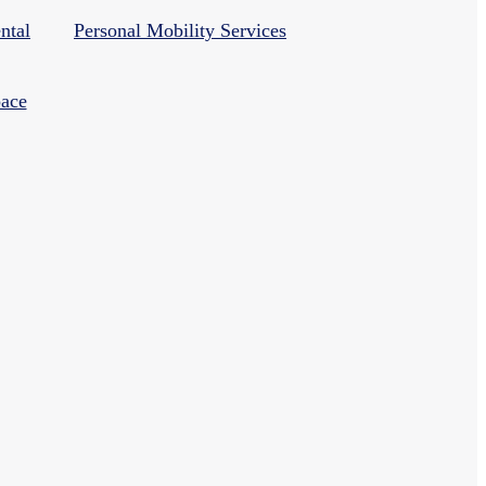
ntal
Personal Mobility Services
ace