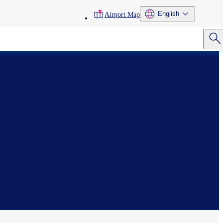
toolbar
English
Airport Map
menu