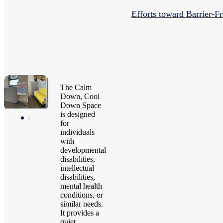
Efforts toward Barrier-Fr
The Calm
Down, Cool
Down Space
is designed
for
individuals
with
developmental
disabilities,
intellectual
disabilities,
mental health
conditions, or
similar needs.
It provides a
quiet