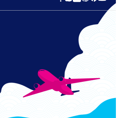
Links