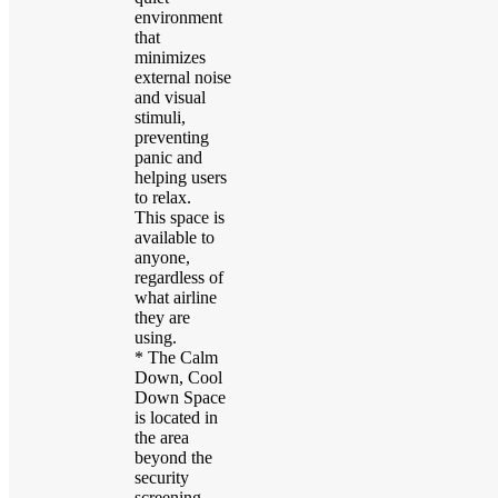
environment
that
minimizes
external noise
and visual
stimuli,
preventing
panic and
helping users
to relax.
This space is
available to
anyone,
regardless of
what airline
they are
using.
* The Calm
Down, Cool
Down Space
is located in
the area
beyond the
security
screening