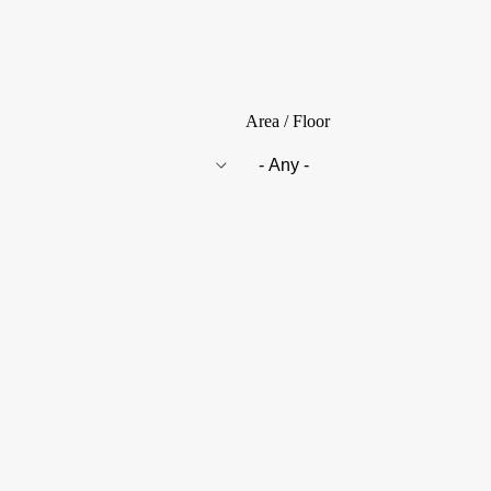
Area / Floor