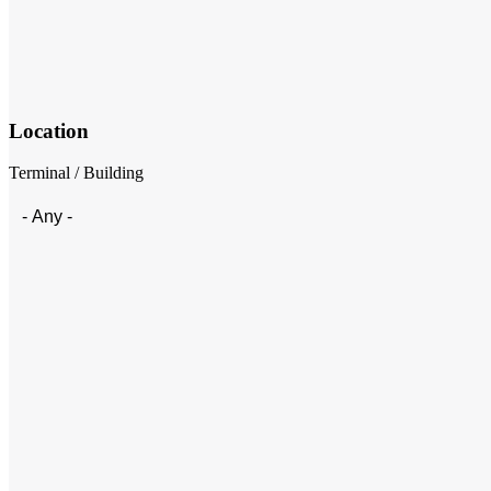
Location
Terminal / Building