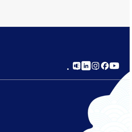
Social
Links