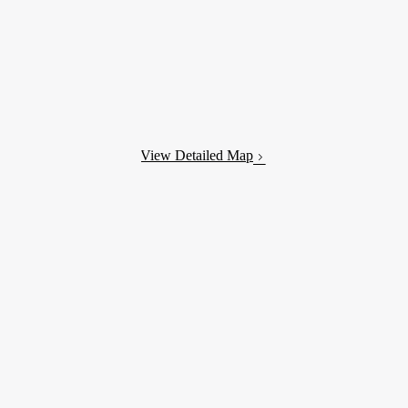
View Detailed Map