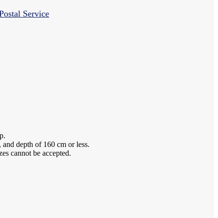
Postal Service
p.
 and depth of 160 cm or less.
izes cannot be accepted.