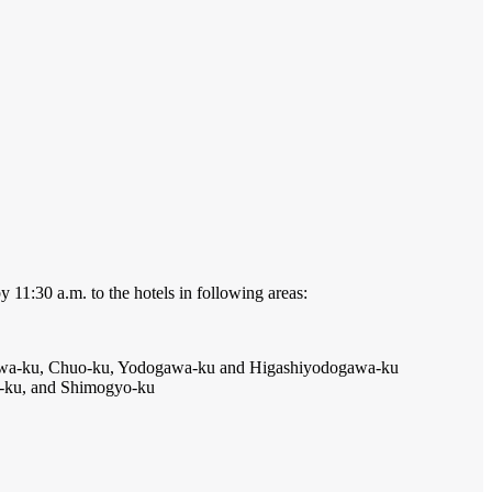
y 11:30 a.m. to the hotels in following areas:
niwa-ku, Chuo-ku, Yodogawa-ku and Higashiyodogawa-ku
-ku, and Shimogyo-ku