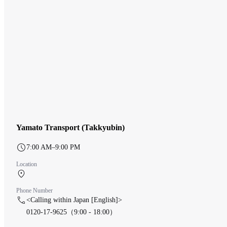
Yamato Transport (Takkyubin)
7:00 AM–9:00 PM
Location
Central Terminal 1F
Phone Number
<Calling within Japan [English]>
0120-17-9625（9:00 - 18:00）