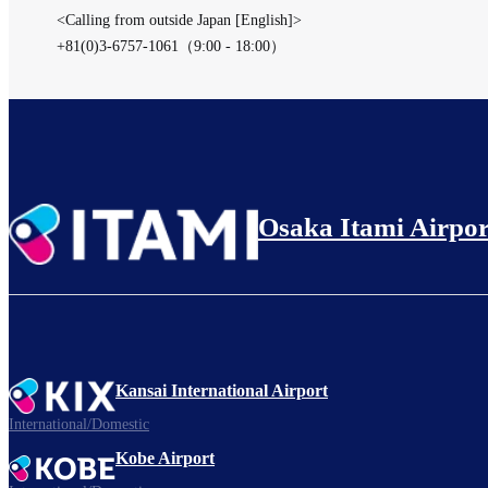
<Calling from outside Japan [English]>
+81(0)3-6757-1061（9:00 - 18:00）
Osaka Itami Airpor
Kansai International Airport
International/Domestic
Kobe Airport