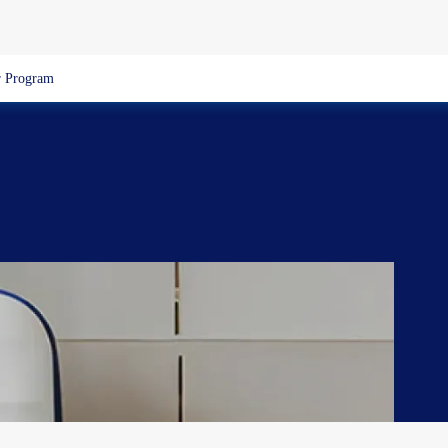
 Program