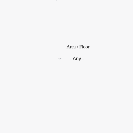
Area / Floor