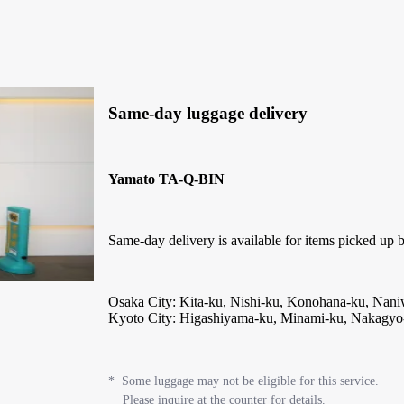
Same-day luggage delivery
Yamato TA-Q-BIN
Same-day delivery is available for items picked up b
Osaka City: Kita-ku, Nishi-ku, Konohana-ku, Na
Kyoto City: Higashiyama-ku, Minami-ku, Nakagyo
* Some luggage may not be eligible for this service.
Please inquire at the counter for details.