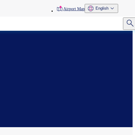
toolbar
English
Airport Map
menu