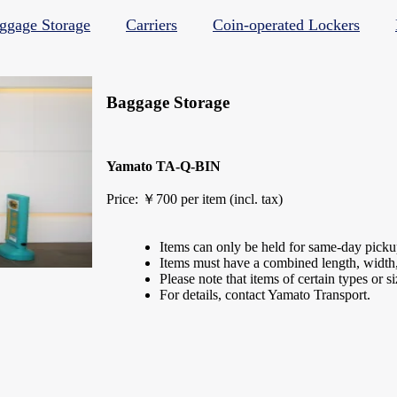
ggage Storage
Carriers
Coin-operated Lockers
Baggage Storage
Yamato TA-Q-BIN
Price: ￥700 per item (incl. tax)
Items can only be held for same-day picku
Items must have a combined length, width,
Please note that items of certain types or s
For details, contact Yamato Transport.