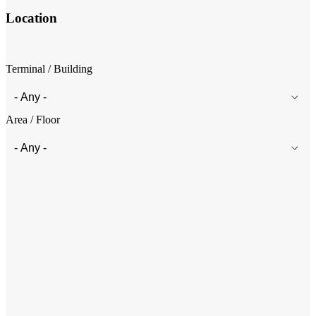
Location
Terminal / Building
Area / Floor