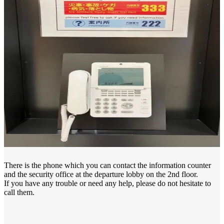
There is the phone which you can contact the information counter
and the security office at the departure lobby on the 2nd floor.
If you have any trouble or need any help, please do not hesitate to
call them.