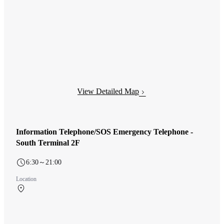
View Detailed Map
Information Telephone/SOS Emergency Telephone -
South Terminal 2F
6:30～21:00
Location
South Terminal 2F 南ターミナル 出発ロビー