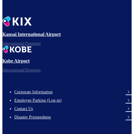
Kansai International Airport
International/Domestic
Kobe Airport
International/Domestic
Corporate Information
Footer
Employee Parking (Log-in)
Links
Contact Us
Disaster Preparedness