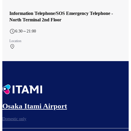
Information Telephone/SOS Emergency Telephone -
North Terminal 2nd Floor
6:30～21:00
Location
North Terminal 2F 北ターミナル 出発ロビー
Osaka Itami Airport
Domestic only