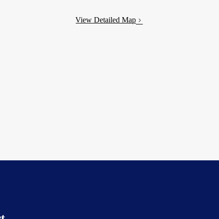
View Detailed Map
t