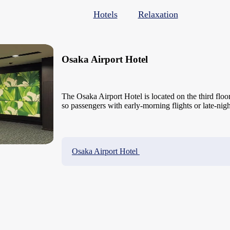
Hotels
Relaxation
Osaka Airport Hotel
The Osaka Airport Hotel is located on the third floor
so passengers with early-morning flights or late-nigh
Osaka Airport Hotel