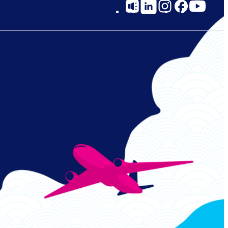
Social
Links