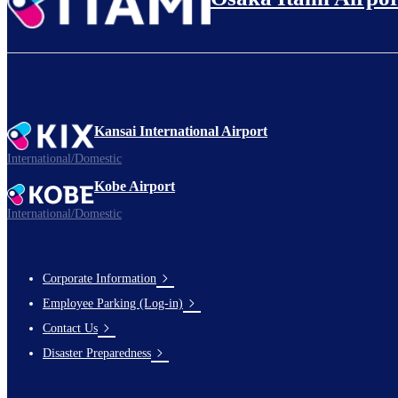
Kansai International Airport
International/Domestic
Kobe Airport
International/Domestic
Corporate Information
Footer
Employee Parking (Log-in)
Links
Contact Us
Disaster Preparedness