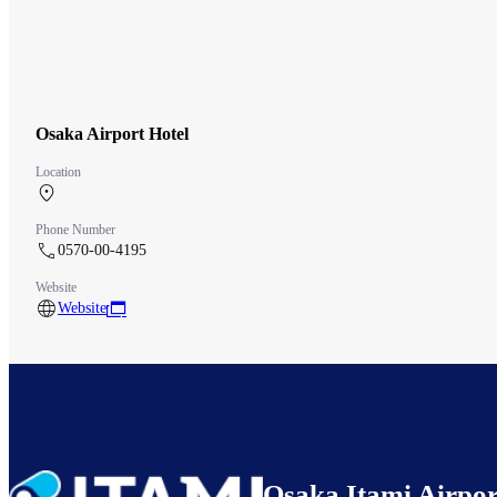
Osaka Airport Hotel
Location
Central Terminal 3F
Phone Number
0570-00-4195
Website
Website
Osaka Itami Airpor