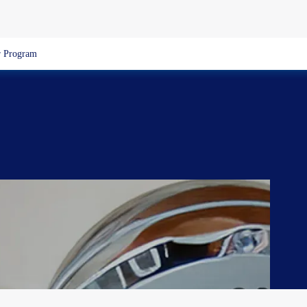
 Program