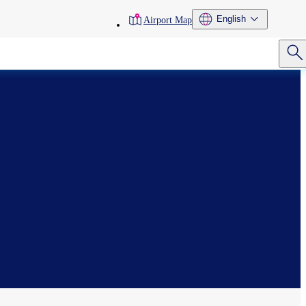
toolbar
English
Airport Map
menu