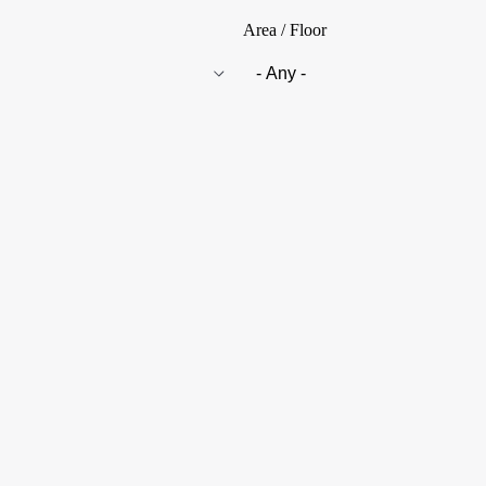
Area / Floor