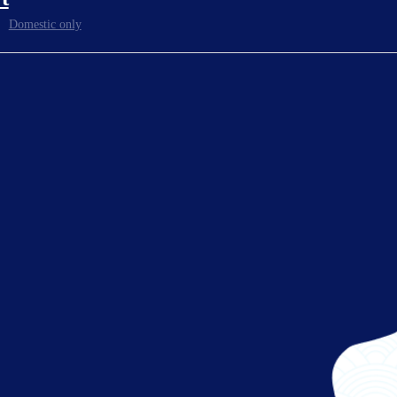
Domestic only