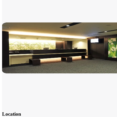
Location