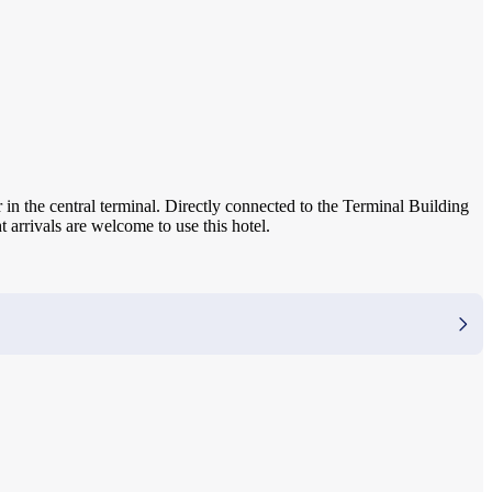
 in the central terminal. Directly connected to the Terminal Building
t arrivals are welcome to use this hotel.