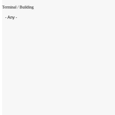
Terminal / Building