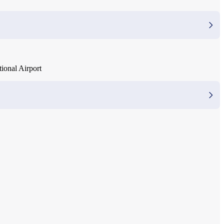
ional Airport