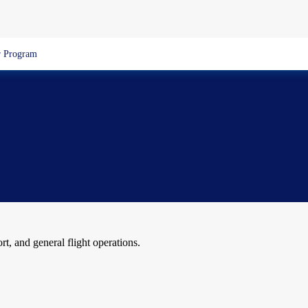
 Program
ort, and general flight operations.