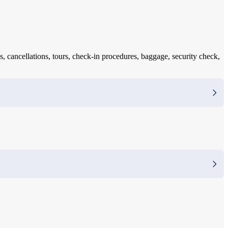
s, cancellations, tours, check-in procedures, baggage, security check,