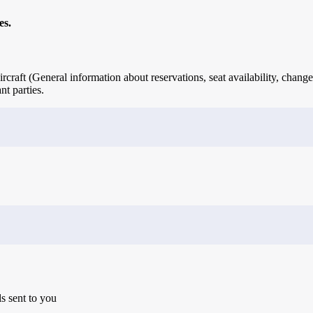
es.
rcraft (General information about reservations, seat availability, change
nt parties.
ls sent to you