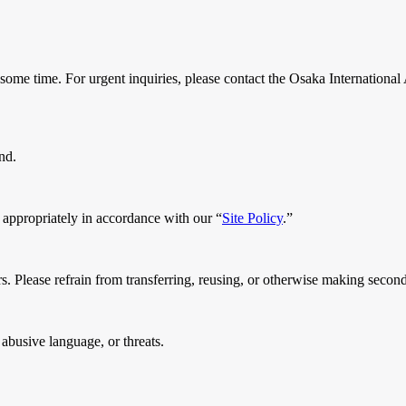
some time. For urgent inquiries, please contact the Osaka International
nd.
 appropriately in accordance with our “
Site Policy
.”
s. Please refrain from transferring, reusing, or otherwise making secondar
abusive language, or threats.