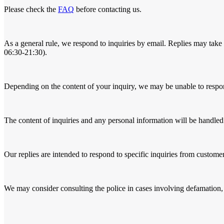
Please check the
FAQ
before contacting us.
As a general rule, we respond to inquiries by email. Replies may take 
06:30-21:30).
Depending on the content of your inquiry, we may be unable to respo
The content of inquiries and any personal information will be handled
Our replies are intended to respond to specific inquiries from customer
We may consider consulting the police in cases involving defamation, 