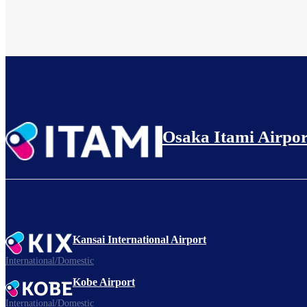
Osaka Itami Airpor
Kansai International Airport
International/Domestic
Kobe Airport
International/Domestic