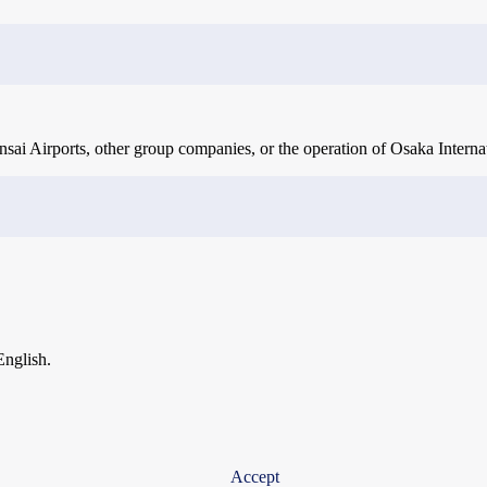
ai Airports, other group companies, or the operation of Osaka Internat
English.
Accept