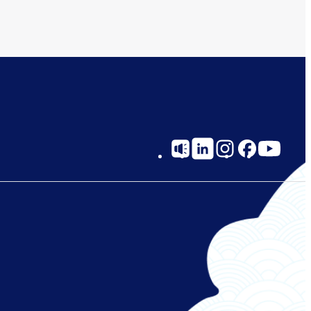
Social
Links