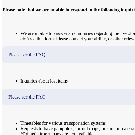
Please note that we are unable to respond to the following inquiri
We are unable to answer any inquiries regarding the use of ai
etc.) via this form. Please contact your airline, or other releva
Please see the FAQ
Inquiries about lost items
Please see the FAQ
Timetables for various transportation systems
Requests to have pamphlets, airport maps, or similar materia
*Printed airport maps are not available.