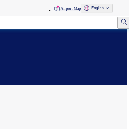
toolbar
English
Airport Map
menu