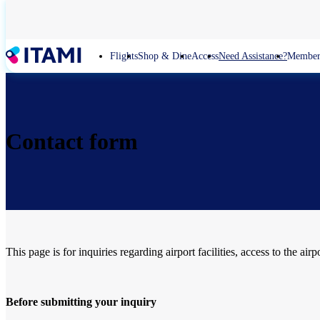
Skip
to
main
content
Flights
Shop & Dine
Access
Need Assistance?
Member
Contact form
This page is for inquiries regarding airport facilities, access to the airp
Before submitting your inquiry