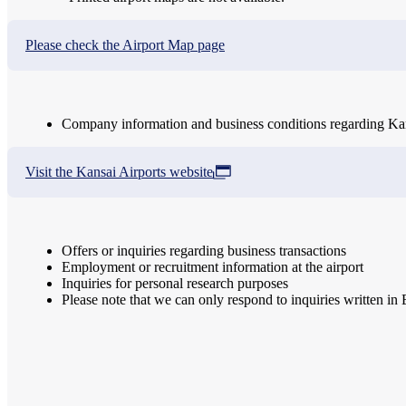
Please check the Airport Map page
Company information and business conditions regarding Kans
Visit the Kansai Airports website
Offers or inquiries regarding business transactions
Employment or recruitment information at the airport
Inquiries for personal research purposes
Please note that we can only respond to inquiries written in 