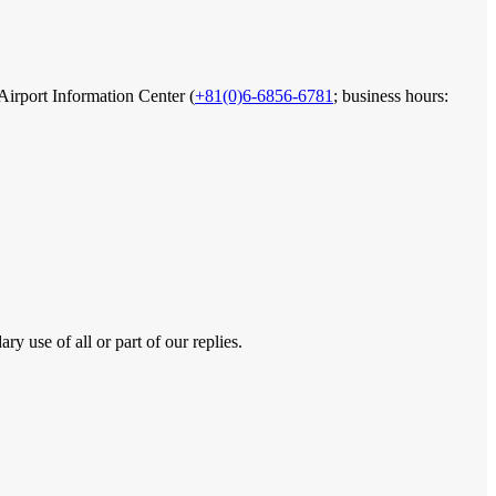
 Airport Information Center (
+81(0)6-6856-6781
; business hours:
y use of all or part of our replies.