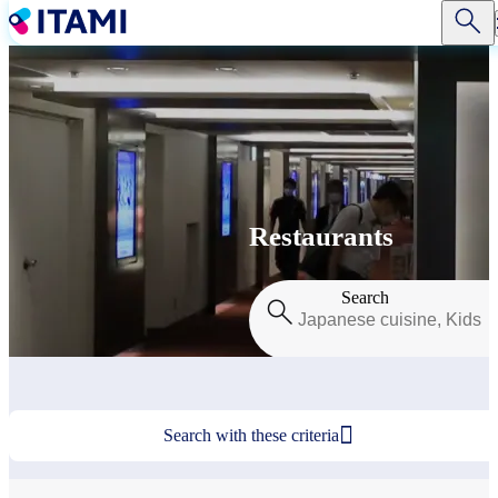
Skip
to
main
content
Restaurants
Search

Search with these criteria