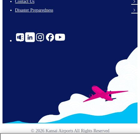
Contact Us
Disaster Preparedness
Social
Links
© 2026 Kansai Airports All Rights Reserved