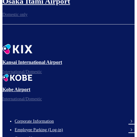
Osaka Itami Airport
Domestic only
Kansai International Airport
International/Domestic
Kobe Airport
International/Domestic
Corporate Information
Footer
Employee Parking (Log-in)
Links