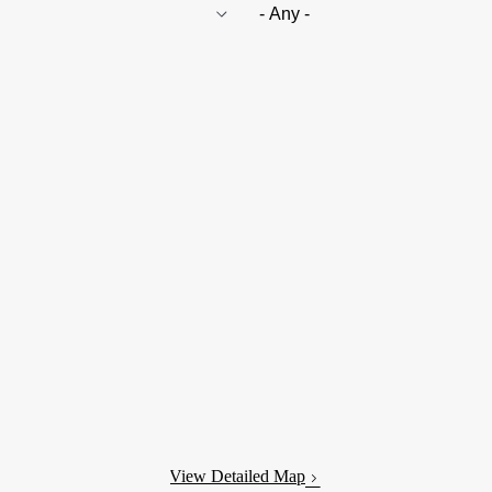
View Detailed Map