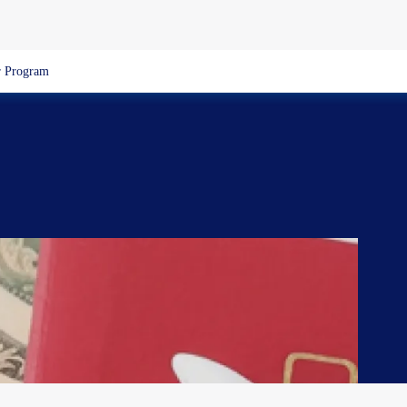
 Program