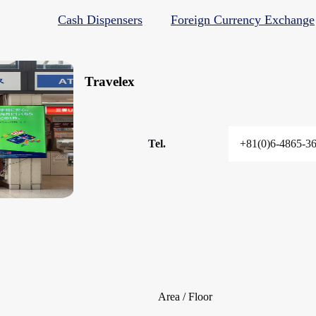
Cash Dispensers
Foreign Currency Exchange
Travelex
Tel.
+81(0)6-4865-3
Area / Floor