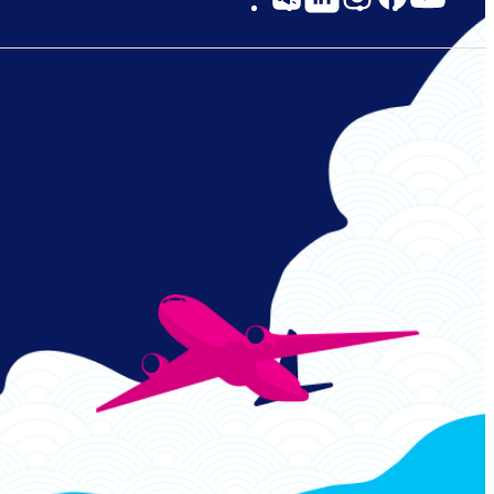
Links