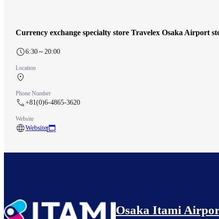
Currency exchange specialty store Travelex Osaka Airport st
6:30～20:00
Location
South Terminal 1F Check-in counter
Phone Number
+81(0)6-4865-3620
Website
Website
Osaka Itami Airpor