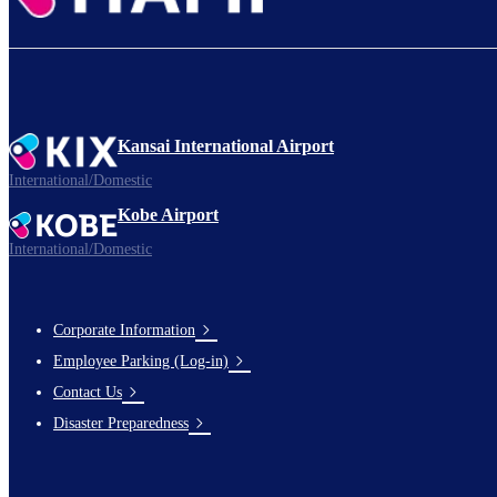
Kansai International Airport
International/Domestic
Kobe Airport
International/Domestic
Corporate Information
Footer
Employee Parking (Log-in)
Links
Contact Us
Disaster Preparedness