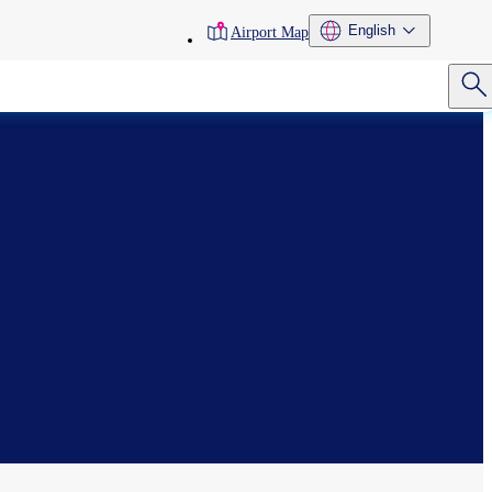
toolbar
English
Airport Map
menu