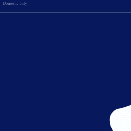
Domestic only