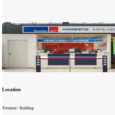
Location
Terminal / Building