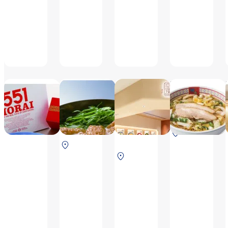
day before a holiday
8:00～
20:20(L.O.19:50)
551HORAI
Doutonbori
Mimiu Sora-aji
imai
Mon-Thu
6:30-
6:30 ～
8:30~20:00(L.O.
20:20（L.O.19
20:20
19:30), Fri, Sat,
North Terminal
（L.O.
Sun, national
South
2F After securit
19:50）
holiday, the day
South
Terminal 2F
before the
Terminal
Before
national holiday
2F After
security check
8:30~21:00
security
(L.O. 20:30)
[Daily 8:30 ~
Shumai, Shrimp