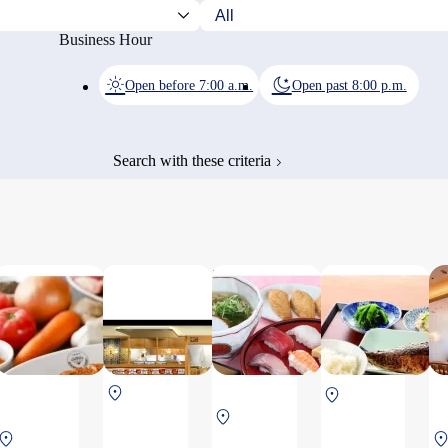
Business Hour
Open before 7:00 a.m.
Open past 8:00 p.m.
Search with these criteria
DEAN＆
DIAMOND
Maguroya
ganko
sa
DELUCA
CURRY
Ebisu
gi
7:30 ～
CAFÉ
ge
6:30～
10:30～
21:30
6:30 ～
21:30（L.O.21:00）
22:00（L.O.
(L.O.21:00)
21:30
21:30）
Central Terminal
Central
（L.O.
2F Before security
Central
Terminal
21:00）
Central
check
Terminal
2F