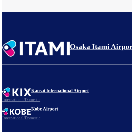
Osaka Itami Airpor
Kansai International Airport
International/Domestic
Kobe Airport
International/Domestic