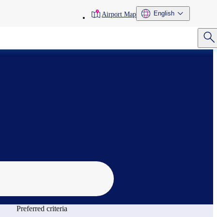
toolbar
English
Airport Map
menu
Preferred criteria