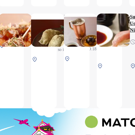
10:30
STARBUCKS
Osaka Takoyaki
Kyo Dashi Oinari
UESHIMA
Su
Takobon
Tsurigitsune（Inarizushi
COFFEE
Uo
6:30～
＆Soba noodles）
HOUSE
Ni
6:30~20:20(L.O.19:50),
:30）
20:30（L.O.20:00）
7:30～
6:30 ～
*This is a post-security
l
South Terminal
19:00（L.O.18:30）
20:00
check area, so it is only
ity
2F After security
(L.O.
available to boarding
North Terminal 2F
North Terminal 2F
19:30)
and arriving passengers,
After security
North
After security
*Take-out products
Terminal
available
2F
Before
security
check