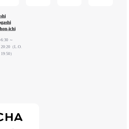
check
shi
gashi
hon-ichi
6:30 ～
20:20（L.O.
19:50）
South
Terminal
2F After
security