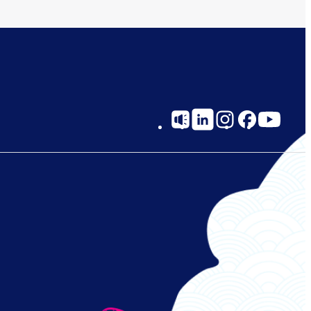
Social
Links