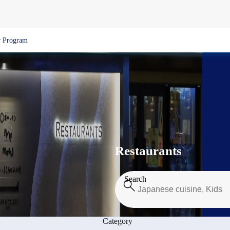
 Program
Restaurants
Search
Category