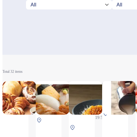
Total 32 items
& COFFEE
Tennenhonmaguro
DAN-MEN
MAISON KAYSER
Arisozushi
6:30~20:20
6:30～
Monday to Thursday
(L.O.19:50)
20:20（L.O.19:50）
10:30～
South
20:20(L.O.19:50),
North Terminal
Terminal
Friday,Saturday,Sunday,
2F After security
North Terminal 2F
2F After
Public holiday and A
After security
security