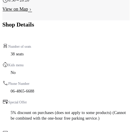
6:30～20:20
View on Map
Shop Details
Number of seats
38 seats
Kids menu
No
Phone Number
06-4865-6688
Special Offer
5% discount on purchases (does not apply to some products) (Cannot
be combined with the one-hour free parking service.)