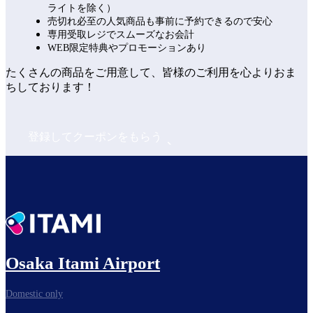
ライトを除く）
売切れ必至の人気商品も事前に予約できるので安心
専用受取レジでスムーズなお会計
WEB限定特典やプロモーションあり
たくさんの商品をご用意して、皆様のご利用を心よりおま
ちしております！
登録してクーポンをもらう
Osaka Itami Airport
Domestic only