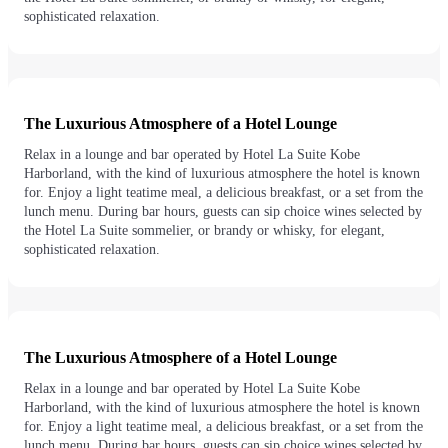
sophisticated relaxation.
The Luxurious Atmosphere of a Hotel Lounge
Relax in a lounge and bar operated by Hotel La Suite Kobe
Harborland, with the kind of luxurious atmosphere the hotel is known
for. Enjoy a light teatime meal, a delicious breakfast, or a set from the
lunch menu. During bar hours, guests can sip choice wines selected by
the Hotel La Suite sommelier, or brandy or whisky, for elegant,
sophisticated relaxation.
The Luxurious Atmosphere of a Hotel Lounge
Relax in a lounge and bar operated by Hotel La Suite Kobe
Harborland, with the kind of luxurious atmosphere the hotel is known
for. Enjoy a light teatime meal, a delicious breakfast, or a set from the
lunch menu. During bar hours, guests can sip choice wines selected by