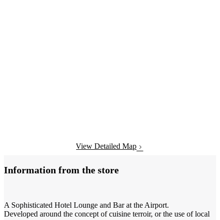
View Detailed Map
Information from the store
A Sophisticated Hotel Lounge and Bar at the Airport.
Developed around the concept of cuisine terroir, or the use of local