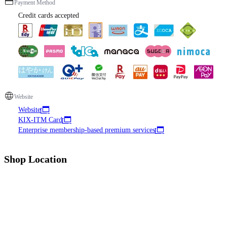
Payment Method
Credit cards accepted
Website
Website
KIX-ITM Card
Enterprise membership-based premium services
Shop Location