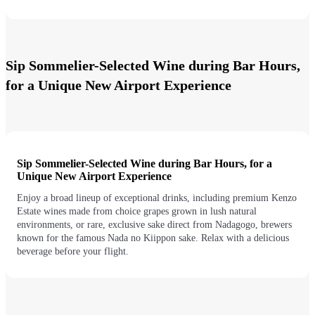
Sip Sommelier-Selected Wine during Bar Hours,
for a Unique New Airport Experience
Sip Sommelier-Selected Wine during Bar Hours, for a
Unique New Airport Experience
Enjoy a broad lineup of exceptional drinks, including premium Kenzo
Estate wines made from choice grapes grown in lush natural
environments, or rare, exclusive sake direct from Nadagogo, brewers
known for the famous Nada no Kiippon sake. Relax with a delicious
beverage before your flight.