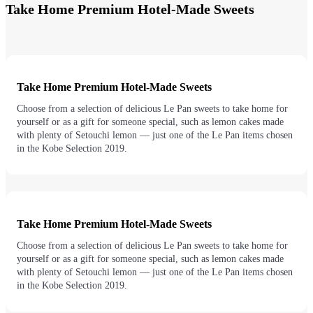
Take Home Premium Hotel-Made Sweets
Take Home Premium Hotel-Made Sweets
Choose from a selection of delicious Le Pan sweets to take home for
yourself or as a gift for someone special, such as lemon cakes made
with plenty of Setouchi lemon — just one of the Le Pan items chosen
in the Kobe Selection 2019.
Take Home Premium Hotel-Made Sweets
Choose from a selection of delicious Le Pan sweets to take home for
yourself or as a gift for someone special, such as lemon cakes made
with plenty of Setouchi lemon — just one of the Le Pan items chosen
in the Kobe Selection 2019.