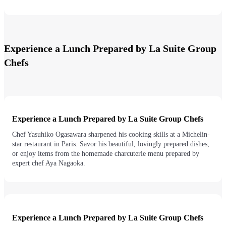
Experience a Lunch Prepared by La Suite Group
Chefs
Experience a Lunch Prepared by La Suite Group Chefs
Chef Yasuhiko Ogasawara sharpened his cooking skills at a Michelin-
star restaurant in Paris. Savor his beautiful, lovingly prepared dishes,
or enjoy items from the homemade charcuterie menu prepared by
expert chef Aya Nagaoka.
Experience a Lunch Prepared by La Suite Group Chefs