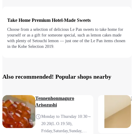
Take Home Premium Hotel-Made Sweets
Choose from a selection of delicious Le Pan sweets to take home for
yourself or as a gift for someone special, such as lemon cakes made
with plenty of Setouchi lemon — just one of the Le Pan items chosen
in the Kobe Selection 2019.
Also recommended! Popular shops nearby
Tennenhonmaguro
M
Arisozushi
Monday to Thursday 10:30～
20:20(L.O.19:50),
Friday,Saturday,Sunday,