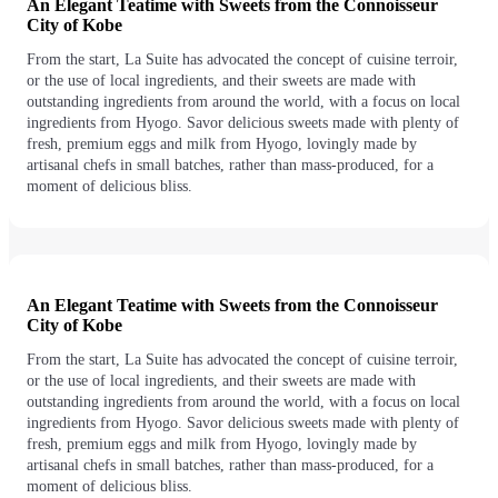
An Elegant Teatime with Sweets from the Connoisseur
City of Kobe
From the start, La Suite has advocated the concept of cuisine terroir,
or the use of local ingredients, and their sweets are made with
outstanding ingredients from around the world, with a focus on local
ingredients from Hyogo. Savor delicious sweets made with plenty of
fresh, premium eggs and milk from Hyogo, lovingly made by
artisanal chefs in small batches, rather than mass-produced, for a
moment of delicious bliss.
An Elegant Teatime with Sweets from the Connoisseur
City of Kobe
From the start, La Suite has advocated the concept of cuisine terroir,
or the use of local ingredients, and their sweets are made with
outstanding ingredients from around the world, with a focus on local
ingredients from Hyogo. Savor delicious sweets made with plenty of
fresh, premium eggs and milk from Hyogo, lovingly made by
artisanal chefs in small batches, rather than mass-produced, for a
moment of delicious bliss.