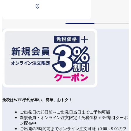
Public holiday and A day
North Terminal 2F After
before a holiday 8:00～
security
20:20(L.O.19:50)
免税はWEB予約が早い、簡単、おトク！
ご出発日の25日前～ご出発日当日までご予約可能
新規会員・オンライン注文限定！免税価格＋3%割引クーポ
ン配布中
ご出発の3時間前までオンライン注文可能（0:00～9:00のフ