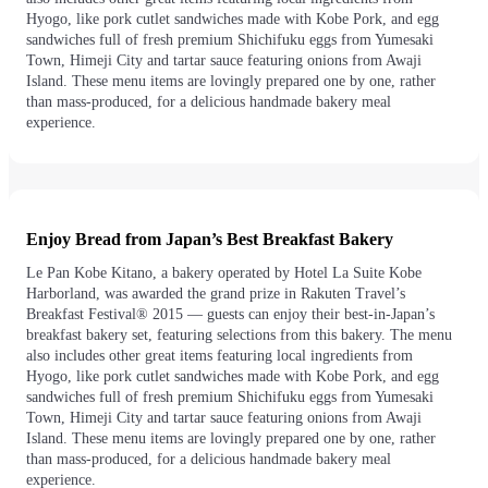
Hyogo, like pork cutlet sandwiches made with Kobe Pork, and egg
sandwiches full of fresh premium Shichifuku eggs from Yumesaki
Town, Himeji City and tartar sauce featuring onions from Awaji
Island. These menu items are lovingly prepared one by one, rather
than mass-produced, for a delicious handmade bakery meal
experience.
Enjoy Bread from Japan’s Best Breakfast Bakery
Le Pan Kobe Kitano, a bakery operated by Hotel La Suite Kobe
Harborland, was awarded the grand prize in Rakuten Travel’s
Breakfast Festival® 2015 — guests can enjoy their best-in-Japan’s
breakfast bakery set, featuring selections from this bakery. The menu
also includes other great items featuring local ingredients from
Hyogo, like pork cutlet sandwiches made with Kobe Pork, and egg
sandwiches full of fresh premium Shichifuku eggs from Yumesaki
Town, Himeji City and tartar sauce featuring onions from Awaji
Island. These menu items are lovingly prepared one by one, rather
than mass-produced, for a delicious handmade bakery meal
experience.