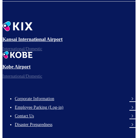
Kansai International Airport
International/Domestic
Kobe Airport
International/Domestic
Corporate Information
Footer
Employee Parking (Log-in)
Links
Contact Us
Disaster Preparedness