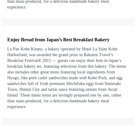
than mass-produced, for a delicious handmade bakery meal
experience.
Enjoy Bread from Japan’s Best Breakfast Bakery
Le Pan Kobe Kitano, a bakery operated by Hotel La Suite Kobe
Harborland, was awarded the grand prize in Rakuten Travel’s
Breakfast Festival® 2015 — guests can enjoy their best-in-Japan’s
breakfast bakery set, featuring selections from this bakery. The menu
also includes other great items featuring local ingredients from
Hyogo, like pork cutlet sandwiches made with Kobe Pork, and egg
sandwiches full of fresh premium Shichifuku eggs from Yumesaki
Town, Himeji City and tartar sauce featuring onions from Awaji
Island. These menu items are lovingly prepared one by one, rather
than mass-produced, for a delicious handmade bakery meal
experience.