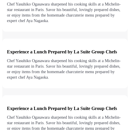
Chef Yasuhiko Ogasawara sharpened his cooking skills at a Michelin-
star restaurant in Paris. Savor his beautiful, lovingly prepared dishes,
or enjoy items from the homemade charcuterie menu prepared by
expert chef Aya Nagaoka.
Experience a Lunch Prepared by La Suite Group Chefs
Chef Yasuhiko Ogasawara sharpened his cooking skills at a Michelin-
star restaurant in Paris. Savor his beautiful, lovingly prepared dishes,
or enjoy items from the homemade charcuterie menu prepared by
expert chef Aya Nagaoka.
Experience a Lunch Prepared by La Suite Group Chefs
Chef Yasuhiko Ogasawara sharpened his cooking skills at a Michelin-
star restaurant in Paris. Savor his beautiful, lovingly prepared dishes,
or enjoy items from the homemade charcuterie menu prepared by