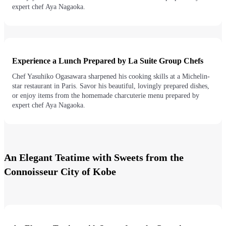
expert chef Aya Nagaoka.
Experience a Lunch Prepared by La Suite Group Chefs
Chef Yasuhiko Ogasawara sharpened his cooking skills at a Michelin-
star restaurant in Paris. Savor his beautiful, lovingly prepared dishes,
or enjoy items from the homemade charcuterie menu prepared by
expert chef Aya Nagaoka.
An Elegant Teatime with Sweets from the
Connoisseur City of Kobe