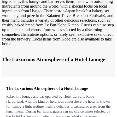
ingredients, this lounge and bar serves items made with outstanding
ingredients from around the world, with a special focus on local
ingredients from Hyogo. Their best-in-Japan breakfast bakery set
won the grand prize in the Rakuten Travel Breakfast Festival®, and
their menu includes a variety of other delicious selections, such as
freshly baked bread from Le Pan Kobe Kitano. Guests can also step
up to the bar and choose from wines selected by a discerning
sommelier, charcuterie options, or rarely-seen exclusive sake, direct
from the brewery. Local items from Kobe are also available to take
home.
The Luxurious Atmosphere of a Hotel Lounge
The Luxurious Atmosphere of a Hotel Lounge
Relax in a lounge and bar operated by Hotel La Suite Kobe
Harborland, with the kind of luxurious atmosphere the hotel is known
for. Enjoy a light teatime meal, a delicious breakfast, or a set from the
lunch menu. During bar hours, guests can sip choice wines selected by
the Hotel La Suite sommelier, or brandy or whisky, for elegant,