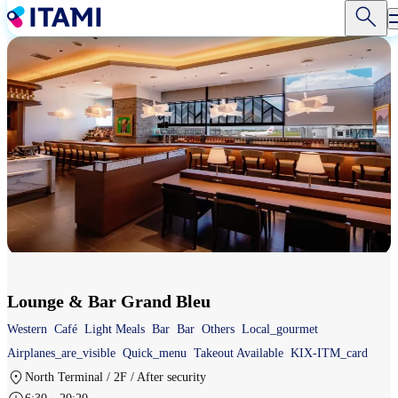
Skip
to
main
content
Lounge & Bar Grand Bleu
Western
Café
Light Meals
Bar
Bar
Others
Local_gourmet
Airplanes_are_visible
Quick_menu
Takeout Available
KIX-ITM_card
North Terminal / 2F / After security