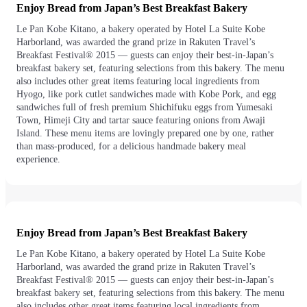
Enjoy Bread from Japan’s Best Breakfast Bakery
Le Pan Kobe Kitano, a bakery operated by Hotel La Suite Kobe
Harborland, was awarded the grand prize in Rakuten Travel’s
Breakfast Festival® 2015 — guests can enjoy their best-in-Japan’s
breakfast bakery set, featuring selections from this bakery. The menu
also includes other great items featuring local ingredients from
Hyogo, like pork cutlet sandwiches made with Kobe Pork, and egg
sandwiches full of fresh premium Shichifuku eggs from Yumesaki
Town, Himeji City and tartar sauce featuring onions from Awaji
Island. These menu items are lovingly prepared one by one, rather
than mass-produced, for a delicious handmade bakery meal
experience.
Enjoy Bread from Japan’s Best Breakfast Bakery
Le Pan Kobe Kitano, a bakery operated by Hotel La Suite Kobe
Harborland, was awarded the grand prize in Rakuten Travel’s
Breakfast Festival® 2015 — guests can enjoy their best-in-Japan’s
breakfast bakery set, featuring selections from this bakery. The menu
also includes other great items featuring local ingredients from