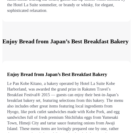
the Hotel La Suite sommelier, or brandy or whisky, for elegant,
sophisticated relaxation.
Enjoy Bread from Japan’s Best Breakfast Bakery
Enjoy Bread from Japan’s Best Breakfast Bakery
Le Pan Kobe Kitano, a bakery operated by Hotel La Suite Kobe
Harborland, was awarded the grand prize in Rakuten Travel’s
Breakfast Festival® 2015 — guests can enjoy their best-in-Japan’s
breakfast bakery set, featuring selections from this bakery. The menu
also includes other great items featuring local ingredients from
Hyogo, like pork cutlet sandwiches made with Kobe Pork, and egg
sandwiches full of fresh premium Shichifuku eggs from Yumesaki
Town, Himeji City and tartar sauce featuring onions from Awaji
Island. These menu items are lovingly prepared one by one, rather