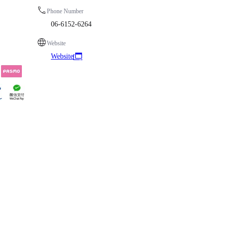
Phone Number
06-6152-6264
Website
Website