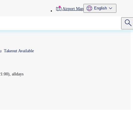
toolbar
English
Airport Map
menu
u
Takeout Available
:00), alldays