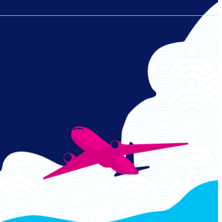
Links