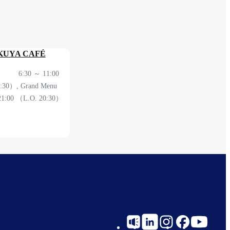
KUYA CAFÉ
 ～ 11:00
0:30）, Grand Menu
21:00 （L.O. 20:30）
erminal 2F Before
heck
Social