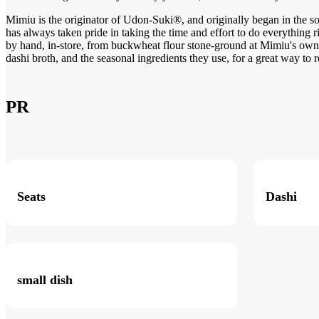
Mimiu is the originator of Udon-Suki®, and originally began in the so
has always taken pride in taking the time and effort to do everything 
by hand, in-store, from buckwheat flour stone-ground at Mimiu's own 
dashi broth, and the seasonal ingredients they use, for a great way to r
PR
Seats
Dashi
small dish