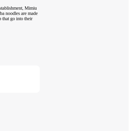
establishment, Mimiu
soba noodles are made
that go into their