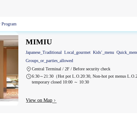
 Program
MIMIU
Japanese_Traditional
Local_gourmet
Kids’_menu
Quick_men
Groups_or_parties_allowed
Central Terminal / 2F / Before security check
6:30～21:30（Hot pot L.O.20:30, Non-hot pot menus L.O.21
temporary closed 10:00 ～ 10:30
View on Map