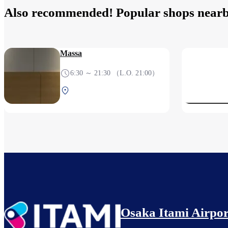
Also recommended! Popular shops near
Massa
6:30 ～ 21:30 （L.O. 21:00）
Central Terminal 1F Before
security check
Osaka Itami Airpor