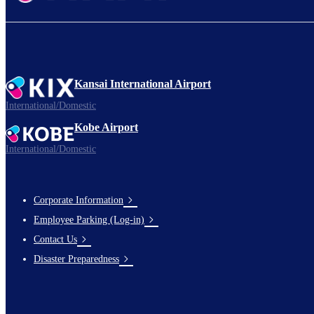
Kansai International Airport
International/Domestic
Kobe Airport
International/Domestic
Corporate Information
Footer
Employee Parking (Log-in)
Links
Contact Us
Disaster Preparedness