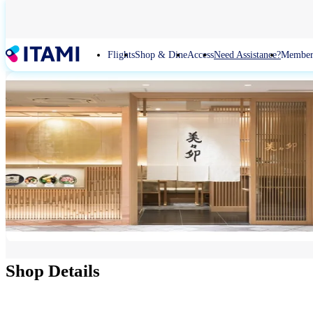
Skip
to
main
content
Flights
Shop & Dine
Access
Need Assistance?
Member
Shop Details