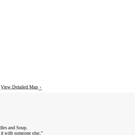
View Detailed Map
dles and Soup.
 it with someone else.”