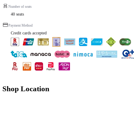
Number of seats
40 seats
Payment Method
Credit cards accepted
Shop Location