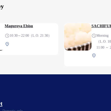
by
Maguroya Ebisu
SACHIFU
10:30～22:00（L.O. 21:30）
Morning 6:30
（L.O. 1
Central Terminal 3F Before
11:00 ～ 
security check
Central T
security c
t
Domestic only