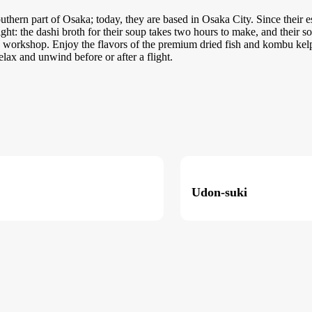
uthern part of Osaka; today, they are based in Osaka City. Since their 
right: the dashi broth for their soup takes two hours to make, and their 
workshop. Enjoy the flavors of the premium dried fish and kombu kelp 
elax and unwind before or after a flight.
Udon-suki