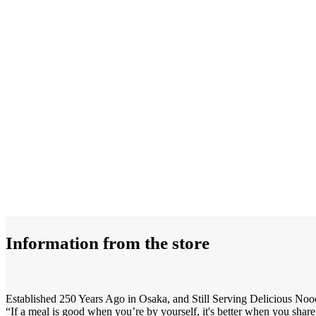
Information from the store
Established 250 Years Ago in Osaka, and Still Serving Delicious Noo
“If a meal is good when you’re by yourself, it's better when you share