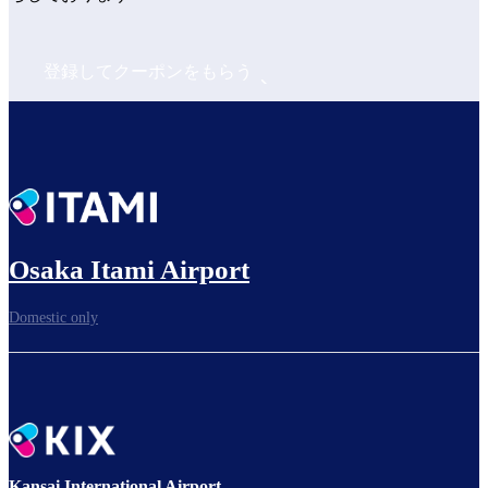
登録してクーポンをもらう
Osaka Itami Airport
Domestic only
Kansai International Airport