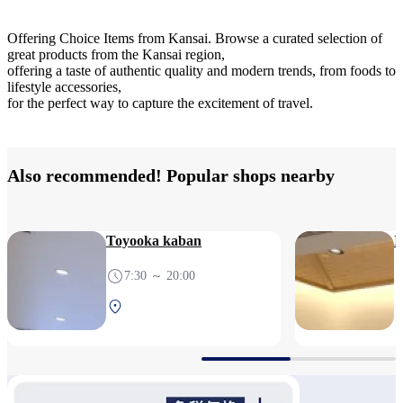
Offering Choice Items from Kansai. Browse a curated selection of
great products from the Kansai region,
offering a taste of authentic quality and modern trends, from foods to
lifestyle accessories,
for the perfect way to capture the excitement of travel.
Also recommended! Popular shops nearby
Toyooka kaban
I
7:30 ～ 20:00
South Terminal 2F After
security