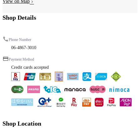
View on Map
Shop Details
Phone Number
06-4867-3010
Payment Method
Credit cards accepted
Shop Location