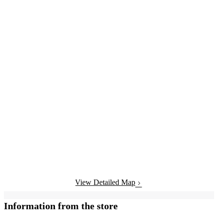
View Detailed Map
Information from the store