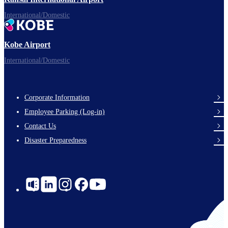
International/Domestic
Kobe Airport
International/Domestic
Corporate Information
Footer
Employee Parking (Log-in)
Links
Contact Us
Disaster Preparedness
Social
Links