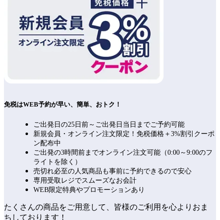
免税はWEB予約が早い、簡単、おトク！
ご出発日の25日前～ご出発日当日までご予約可能
新規会員・オンライン注文限定！免税価格＋3%割引クーポ
ン配布中
ご出発の3時間前までオンライン注文可能（0:00～9:00のフ
ライトを除く）
売切れ必至の人気商品も事前に予約できるので安心
専用受取レジでスムーズなお会計
WEB限定特典やプロモーションあり
たくさんの商品をご用意して、皆様のご利用を心よりおま
ちしております！