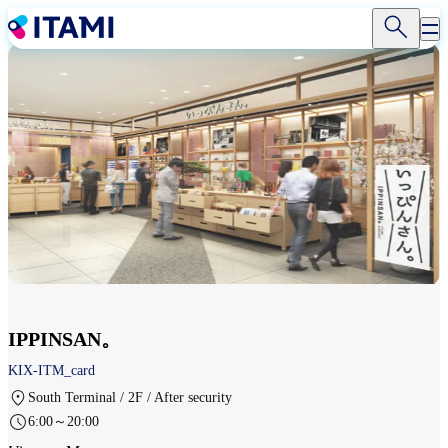
Skip
to
main
content
IPPINSAN。
KIX-ITM_card
South Terminal / 2F / After security
6:00～20:00