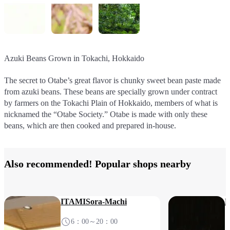
Azuki Beans Grown in Tokachi, Hokkaido
Domestically Grown Koshihikari Rice
Water from the Acclaimed Uriwari Spring
Tsurigitsune Kyoto-Style Inari Sushi
The secret to Otabe’s great flavor is chunky sweet bean paste made
Rice is the most important ingredient in nama-yatsuhashi. The rice,
Excellent water is another key part of making nama-yatsuhashi.
Premium fried tofu from the famous tofu shop Morika in Saga,
from azuki beans. These beans are specially grown under contract
too, is specially grown under contract by other “Otabe Society”
Otabe are made using water from an acclaimed source in Fukui
Kyoto is cooked in dashi stock until juicy and delicious, then stuffed
by farmers on the Tokachi Plain of Hokkaido, members of what is
farmers, then milled, polished, and ground into flour in-house, to
known as Uriwari Spring, located near the factory. This pure,
with sushi rice. This Kyoto classic is now available for sale at the
nicknamed the “Otabe Society.” Otabe is made with only these
ensure each Otabe is as delicious as the last.
mineral-rich water brings out the best in every Otabe nama-
South Terminal.
beans, which are then cooked and prepared in-house.
yatsuhashi.
Also recommended! Popular shops nearby
ITAMISora-Machi
N
6：00～20：00