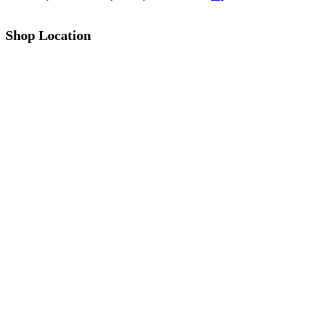
Shop Location