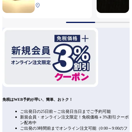
South Terminal 2F After
security
免税はWEB予約が早い、簡単、おトク！
ご出発日の25日前～ご出発日当日までご予約可能
新規会員・オンライン注文限定！免税価格＋3%割引クーポ
ン配布中
ご出発の3時間前までオンライン注文可能（0:00～9:00のフ