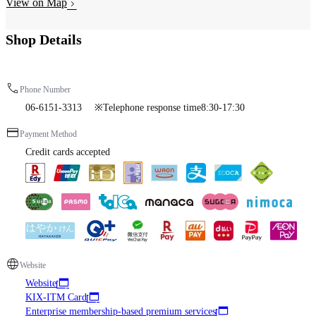
View on Map
Shop Details
Phone Number
06-6151-3313 ※Telephone response time8:30-17:30
Payment Method
Credit cards accepted
Website
Website
KIX-ITM Card
Enterprise membership-based premium services