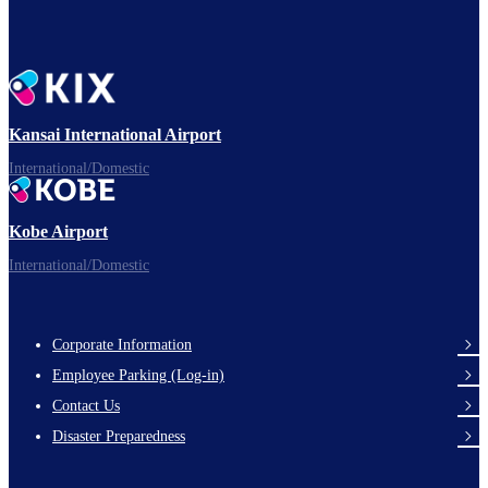
Kansai International Airport
International/Domestic
Kobe Airport
International/Domestic
Corporate Information
Footer
Employee Parking (Log-in)
Links
Contact Us
Disaster Preparedness