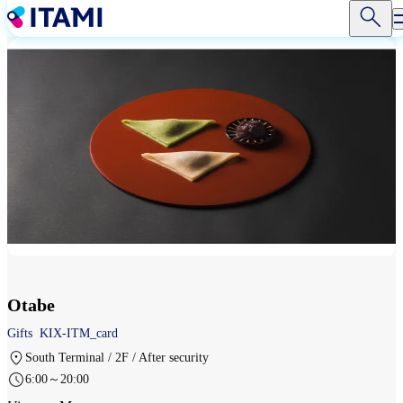
Skip
to
main
content
Otabe
Gifts
KIX-ITM_card
South Terminal / 2F / After security
6:00～20:00