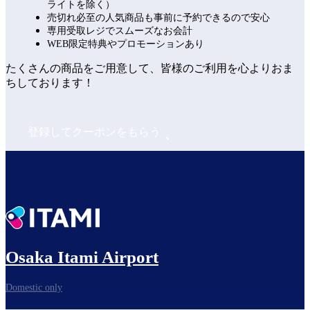
ライトを除く）
売切れ必至の人気商品も事前に予約できるので安心
専用受取レジでスムーズなお会計
WEB限定特典やプロモーションあり
たくさんの商品をご用意して、皆様のご利用を心よりおま
ちしております！
登録してクーポンをもらう
Osaka Itami Airport
Domestic only