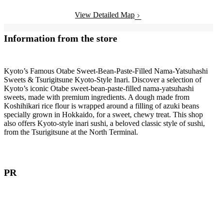
View Detailed Map
Information from the store
Kyoto’s Famous Otabe Sweet-Bean-Paste-Filled Nama-Yatsuhashi
Sweets & Tsurigitsune Kyoto-Style Inari. Discover a selection of
Kyoto’s iconic Otabe sweet-bean-paste-filled nama-yatsuhashi
sweets, made with premium ingredients. A dough made from
Koshihikari rice flour is wrapped around a filling of azuki beans
specially grown in Hokkaido, for a sweet, chewy treat. This shop
also offers Kyoto-style inari sushi, a beloved classic style of sushi,
from the Tsurigitsune at the North Terminal.
PR