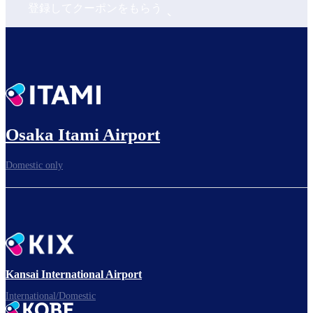
登録してクーポンをもらう
Osaka Itami Airport
Domestic only
Kansai International Airport
International/Domestic