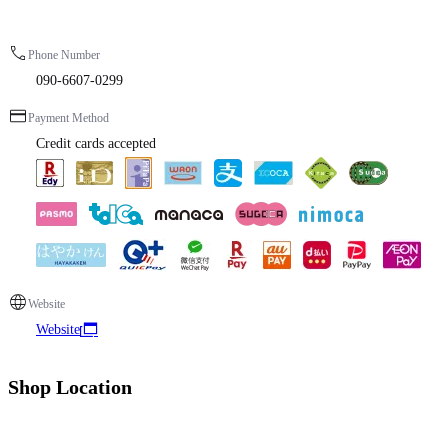
Phone Number
090-6607-0299
Payment Method
Credit cards accepted
Website
Website
Shop Location