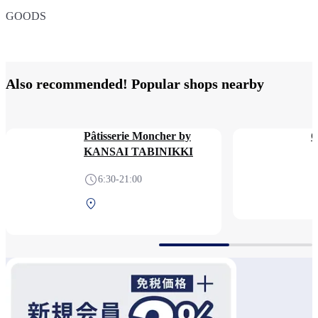
GOODS
７３７
ITEM
MODEL
ORIGINAL
Also recommended! Popular shops nearby
Pâtisserie Moncher by
KANSAI TABINIKKI
6:30-21:00
Central Terminal 2F Before
security check