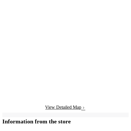
View Detailed Map
Information from the store