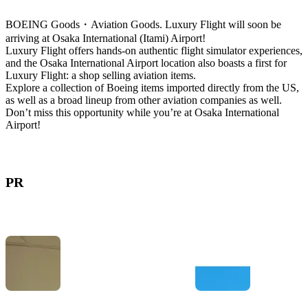
BOEING Goods・Aviation Goods. Luxury Flight will soon be
arriving at Osaka International (Itami) Airport!
Luxury Flight offers hands-on authentic flight simulator experiences,
and the Osaka International Airport location also boasts a first for
Luxury Flight: a shop selling aviation items.
Explore a collection of Boeing items imported directly from the US,
as well as a broad lineup from other aviation companies as well.
Don’t miss this opportunity while you’re at Osaka International
Airport!
PR