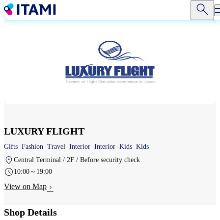
Skip
to
main
content
LUXURY FLIGHT
Gifts
Fashion
Travel
Interior
Interior
Kids
Kids
Central Terminal / 2F / Before security check
10:00～19:00
View on Map
Shop Details