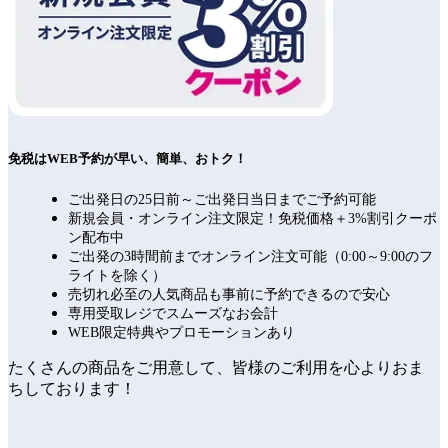
免税はWEB予約が早い、簡単、おトク！
ご出発日の25日前～ご出発日当日までご予約可能
新規会員・オンライン注文限定！免税価格＋3%割引クーポ
ン配布中
ご出発の3時間前までオンライン注文可能（0:00～9:00のフ
ライトを除く）
売切れ必至の人気商品も事前に予約できるので安心
専用受取レジでスムーズなお会計
WEB限定特典やプロモーションあり
たくさんの商品をご用意して、皆様のご利用を心よりおま
ちしております！