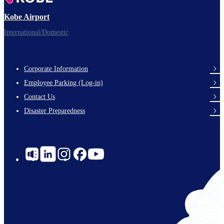
Kobe Airport
International/Domestic
Corporate Information
Footer
Employee Parking (Log-in)
Links
Contact Us
Disaster Preparedness
Social
Links