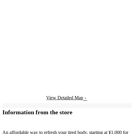
View Detailed Map
Information from the store
An affordable way to refresh your tired body, starting at ¥1,000 for