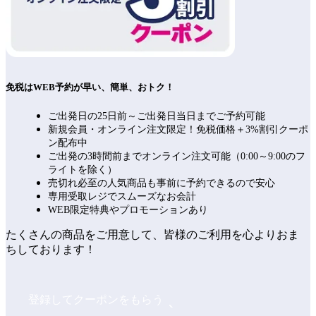
免税はWEB予約が早い、簡単、おトク！
ご出発日の25日前～ご出発日当日までご予約可能
新規会員・オンライン注文限定！免税価格＋3%割引クーポ
ン配布中
ご出発の3時間前までオンライン注文可能（0:00～9:00のフ
ライトを除く）
売切れ必至の人気商品も事前に予約できるので安心
専用受取レジでスムーズなお会計
WEB限定特典やプロモーションあり
たくさんの商品をご用意して、皆様のご利用を心よりおま
ちしております！
登録してクーポンをもらう