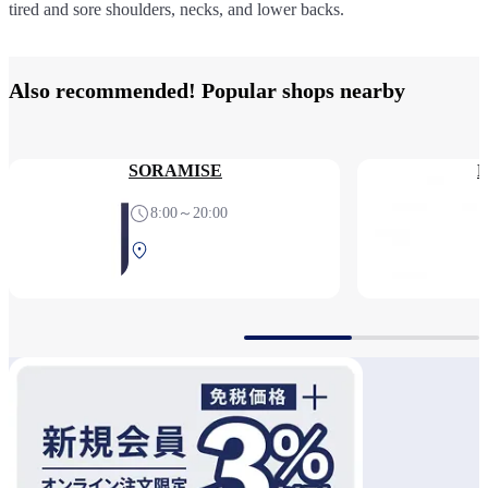
tired and sore shoulders, necks, and lower backs.
for tired or swollen feet.
body chair, for relaxation sessions as quick as fifteen minutes.
Also recommended! Popular shops nearby
SORAMISE
M
8:00～20:00
Central Terminal 2F Before
security check