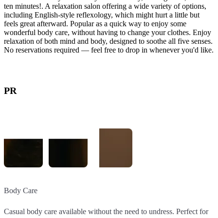
ten minutes!. A relaxation salon offering a wide variety of options,
including English-style reflexology, which might hurt a little but
feels great afterward. Popular as a quick way to enjoy some
wonderful body care, without having to change your clothes. Enjoy
relaxation of both mind and body, designed to soothe all five senses.
No reservations required — feel free to drop in whenever you'd like.
PR
Body Care
English-Style Reflexology
Quick Body Care with a Special Body Chair
Casual body care available without the need to undress. Perfect for
Reflexology that might hurt a little, but feels great afterward. Great
The Quick Menu offers a variety of options that use a specialized