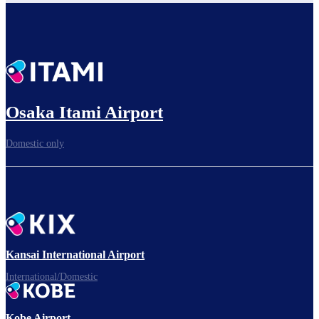
Osaka Itami Airport
Domestic only
Kansai International Airport
International/Domestic
Kobe Airport