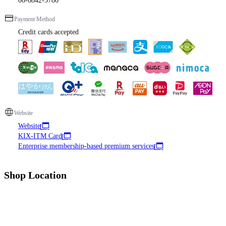
06-6842-3780
Payment Method
Credit cards accepted
Website
Website
KIX-ITM Card
Enterprise membership-based premium services
Shop Location