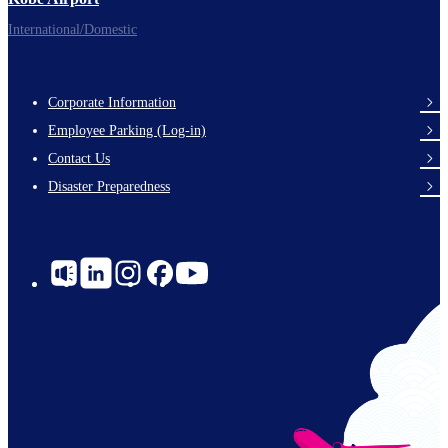
International/Domestic
Corporate Information
Footer
Employee Parking (Log-in)
Links
Contact Us
Disaster Preparedness
Social
Links