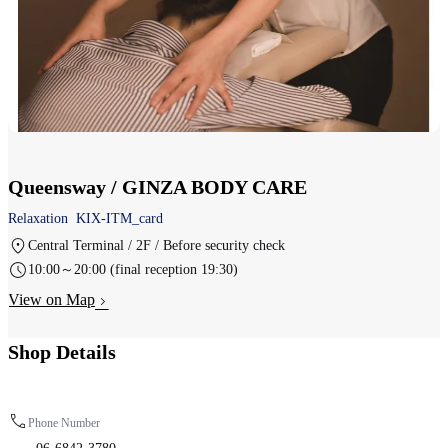
Queensway / GINZA BODY CARE
Relaxation
KIX-ITM_card
Central Terminal / 2F / Before security check
10:00～20:00 (final reception 19:30)
View on Map
Shop Details
Phone Number